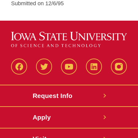
Submitted on 12/6/95
Facbeook
Twitter
YouTube
LinkedIn
Instagr
Request Info
Apply