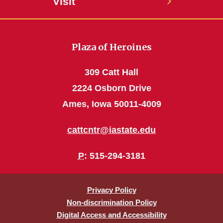
Visit
Plaza of Heroines
309 Catt Hall
2224 Osborn Drive
Ames, Iowa 50011-4009
cattcntr@iastate.edu
P
: 515-294-3181
Privacy Policy
Non-discrimination Policy
Digital Access and Accessibility