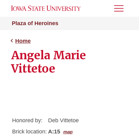
Toggle
Menu
Plaza of Heroines
Home
Angela Marie
Vittetoe
Honored by:
Deb Vittetoe
Brick location:
A:15
map