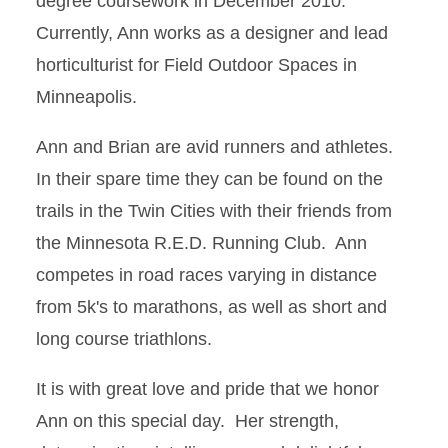
degree coursework in December 2010.
Currently, Ann works as a designer and lead
horticulturist for Field Outdoor Spaces in
Minneapolis.
Ann and Brian are avid runners and athletes.
In their spare time they can be found on the
trails in the Twin Cities with their friends from
the Minnesota R.E.D. Running Club. Ann
competes in road races varying in distance
from 5k's to marathons, as well as short and
long course triathlons.
It is with great love and pride that we honor
Ann on this special day. Her strength,