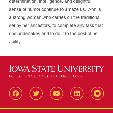
determination, intelligence, and delightful
sense of humor continue to amaze us. Ann is
a strong woman who carries on the traditions
set by her ancestors, to complete any task that
she undertakes and to do it to the best of her
ability.
Facbeook
Twitter
YouTube
LinkedIn
Instagr