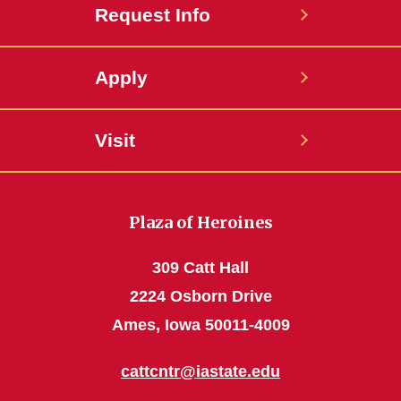
Request Info
Apply
Visit
Plaza of Heroines
309 Catt Hall
2224 Osborn Drive
Ames, Iowa 50011-4009
cattcntr@iastate.edu