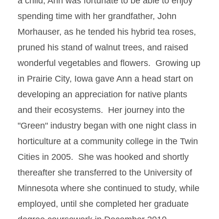
a child, Ann was fortunate to be able to enjoy
spending time with her grandfather, John
Morhauser, as he tended his hybrid tea roses,
pruned his stand of walnut trees, and raised
wonderful vegetables and flowers. Growing up
in Prairie City, Iowa gave Ann a head start on
developing an appreciation for native plants
and their ecosystems. Her journey into the
"Green" industry began with one night class in
horticulture at a community college in the Twin
Cities in 2005. She was hooked and shortly
thereafter she transferred to the University of
Minnesota where she continued to study, while
employed, until she completed her graduate