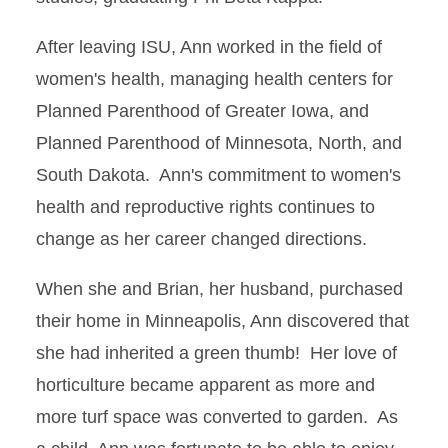
After leaving ISU, Ann worked in the field of
women's health, managing health centers for
Planned Parenthood of Greater Iowa, and
Planned Parenthood of Minnesota, North, and
South Dakota. Ann's commitment to women's
health and reproductive rights continues to
change as her career changed directions.
When she and Brian, her husband, purchased
their home in Minneapolis, Ann discovered that
she had inherited a green thumb! Her love of
horticulture became apparent as more and
more turf space was converted to garden. As