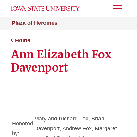
Toggle
Menu
Plaza of Heroines
Home
Ann Elizabeth Fox
Davenport
Mary and Richard Fox, Brian
Honored
Davenport, Andrew Fox, Margaret
by: