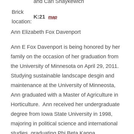
and Carl Shaykewich
Brick
K:21
map
location:
Ann Elizabeth Fox Davenport
Ann E Fox Davenport is being honored by her
family on the occasion of her graduation from
the University of Minnesota on April 29, 2011.
Studying sustainable landscape desgin and
maintenance at the University of Minneosta,
Ann graduated with a Master of Agriculture in
Horticulture. Ann received her undergraduate
degree from Iowa State University in 1998,
majoring in political science and international
studies, graduating Phi Beta Kappa.