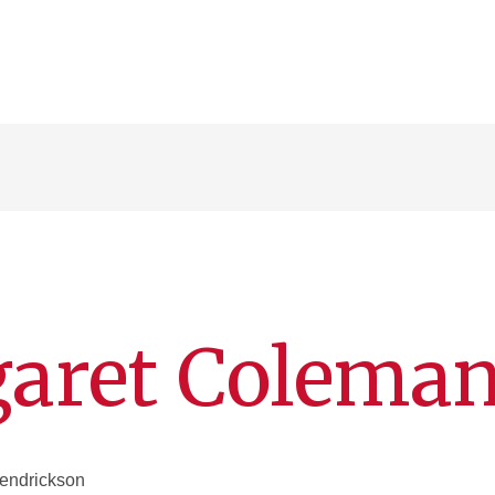
aret Colema
Hendrickson