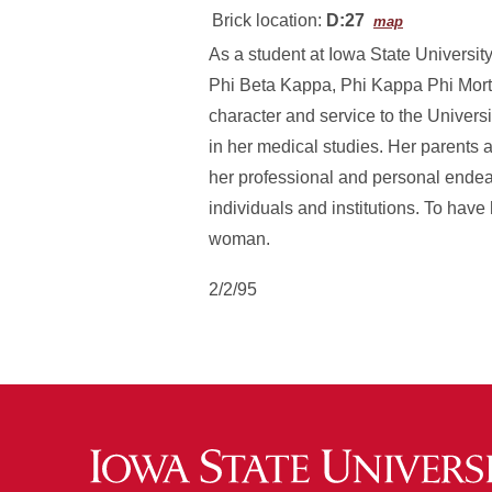
Brick location:
D:27
map
As a student at Iowa State Univers
Phi Beta Kappa, Phi Kappa Phi Mortar
character and service to the Univers
in her medical studies. Her parents a
her professional and personal endeav
individuals and institutions. To have 
woman.
2/2/95