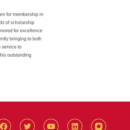
sen for membership in
ds of scholarship
onored for excellence
ntly bringing to both
 service to
 this outstanding