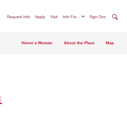
Searc
Request Info
Apply
Visit
Info For...
Sign Ons
Honor a Woman
About the Plaza
Map
n