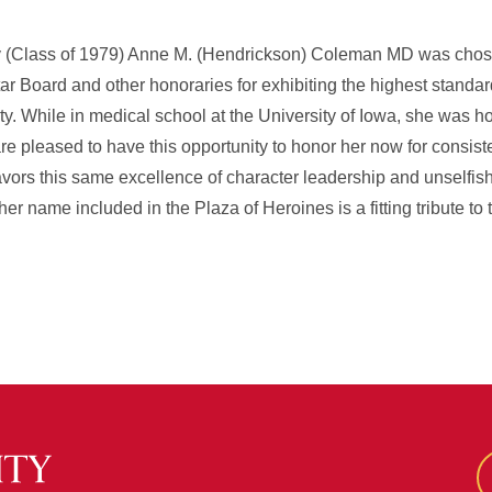
ity (Class of 1979) Anne M. (Hendrickson) Coleman MD was cho
 Board and other honoraries for exhibiting the highest standar
ity. While in medical school at the University of Iowa, she was h
re pleased to have this opportunity to honor her now for consiste
ors this same excellence of character leadership and unselfish
her name included in the Plaza of Heroines is a fitting tribute to