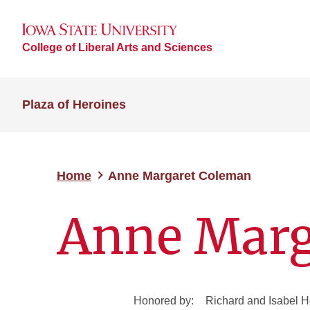
College of Liberal Arts and Sciences
Plaza of Heroines
Home
Anne Margaret Coleman
Anne Marg
Honored by:
Richard and Isabel 