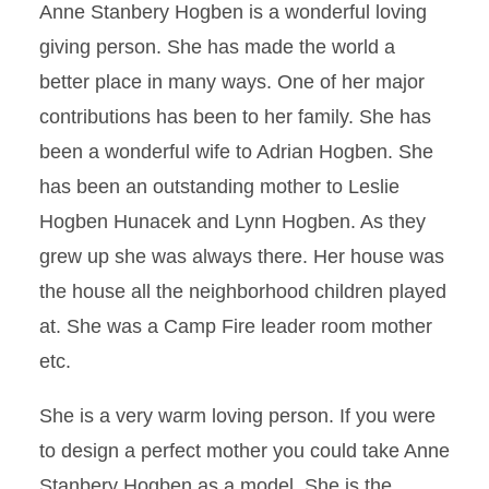
Anne Stanbery Hogben is a wonderful loving
giving person. She has made the world a
better place in many ways. One of her major
contributions has been to her family. She has
been a wonderful wife to Adrian Hogben. She
has been an outstanding mother to Leslie
Hogben Hunacek and Lynn Hogben. As they
grew up she was always there. Her house was
the house all the neighborhood children played
at. She was a Camp Fire leader room mother
etc.
She is a very warm loving person. If you were
to design a perfect mother you could take Anne
Stanbery Hogben as a model. She is the