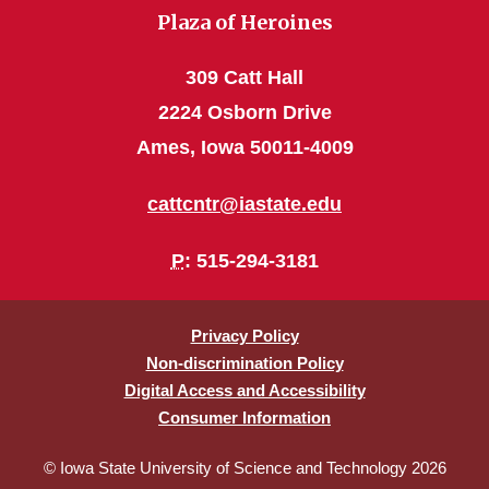
Plaza of Heroines
309 Catt Hall
2224 Osborn Drive
Ames, Iowa 50011-4009
cattcntr@iastate.edu
P
: 515-294-3181
Privacy Policy
Non-discrimination Policy
Digital Access and Accessibility
Consumer Information
© Iowa State University of Science and Technology 2026