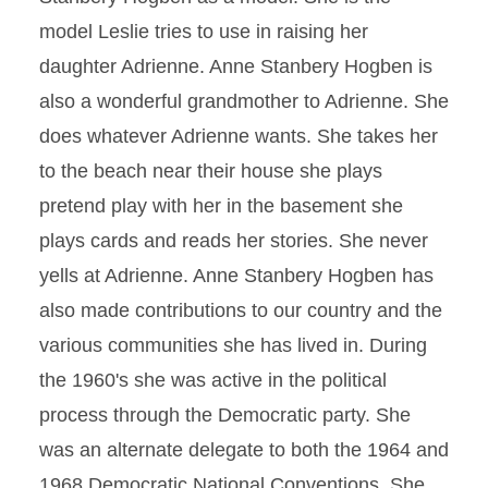
model Leslie tries to use in raising her
daughter Adrienne. Anne Stanbery Hogben is
also a wonderful grandmother to Adrienne. She
does whatever Adrienne wants. She takes her
to the beach near their house she plays
pretend play with her in the basement she
plays cards and reads her stories. She never
yells at Adrienne. Anne Stanbery Hogben has
also made contributions to our country and the
various communities she has lived in. During
the 1960's she was active in the political
process through the Democratic party. She
was an alternate delegate to both the 1964 and
1968 Democratic National Conventions. She