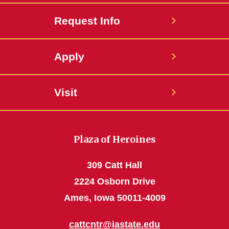
Request Info
Apply
Visit
Plaza of Heroines
309 Catt Hall
2224 Osborn Drive
Ames, Iowa 50011-4009
cattcntr@iastate.edu