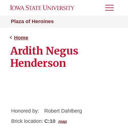
Toggle
Menu
Plaza of Heroines
Home
Ardith Negus
Henderson
Honored by:
Robert Dahlberg
Brick location:
C:10
map