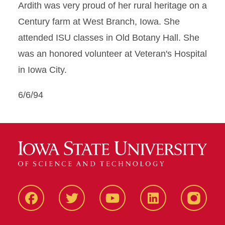
Ardith was very proud of her rural heritage on a
Century farm at West Branch, Iowa. She
attended ISU classes in Old Botany Hall. She
was an honored volunteer at Veteran's Hospital
in Iowa City.
6/6/94
Facbeook
Twitter
YouTube
LinkedIn
Instagr