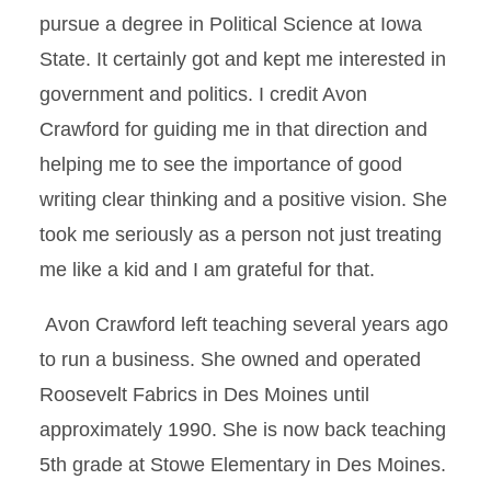
pursue a degree in Political Science at Iowa
State. It certainly got and kept me interested in
government and politics. I credit Avon
Crawford for guiding me in that direction and
helping me to see the importance of good
writing clear thinking and a positive vision. She
took me seriously as a person not just treating
me like a kid and I am grateful for that.
Avon Crawford left teaching several years ago
to run a business. She owned and operated
Roosevelt Fabrics in Des Moines until
approximately 1990. She is now back teaching
5th grade at Stowe Elementary in Des Moines.