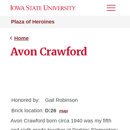
Toggle
Menu
Plaza of Heroines
Home
Avon Crawford
Honored by:
Gail Robinson
Brick location:
D:26
map
Avon Crawford born circa 1940 was my fifth