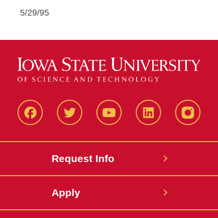
5/29/95
Facbeook
Twitter
YouTube
LinkedIn
Instagr
Request Info
Apply