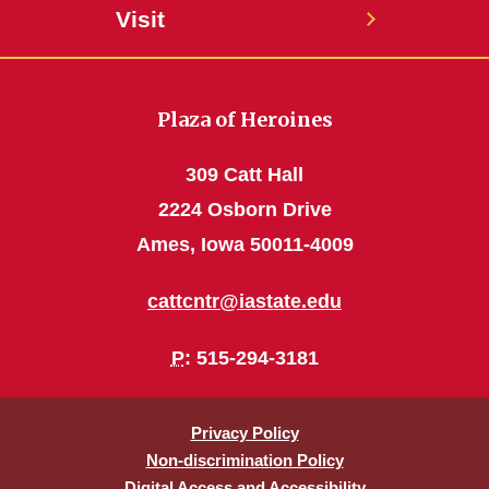
Visit
Plaza of Heroines
309 Catt Hall
2224 Osborn Drive
Ames, Iowa 50011-4009
cattcntr@iastate.edu
P
: 515-294-3181
Privacy Policy
Non-discrimination Policy
Digital Access and Accessibility