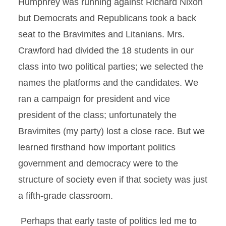
Humphrey was running against Richard Nixon
but Democrats and Republicans took a back
seat to the Bravimites and Litanians. Mrs.
Crawford had divided the 18 students in our
class into two political parties; we selected the
names the platforms and the candidates. We
ran a campaign for president and vice
president of the class; unfortunately the
Bravimites (my party) lost a close race. But we
learned firsthand how important politics
government and democracy were to the
structure of society even if that society was just
a fifth-grade classroom.
Perhaps that early taste of politics led me to