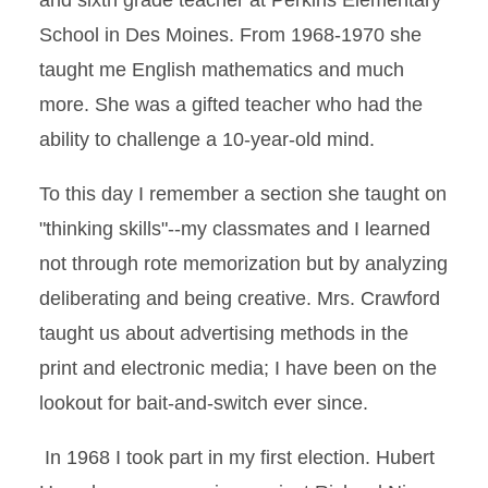
and sixth grade teacher at Perkins Elementary
School in Des Moines. From 1968-1970 she
taught me English mathematics and much
more. She was a gifted teacher who had the
ability to challenge a 10-year-old mind.
To this day I remember a section she taught on
"thinking skills"--my classmates and I learned
not through rote memorization but by analyzing
deliberating and being creative. Mrs. Crawford
taught us about advertising methods in the
print and electronic media; I have been on the
lookout for bait-and-switch ever since.
In 1968 I took part in my first election. Hubert