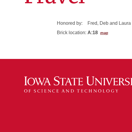
Honored by:
Fred, Deb and Laura
Brick location:
A:18
map