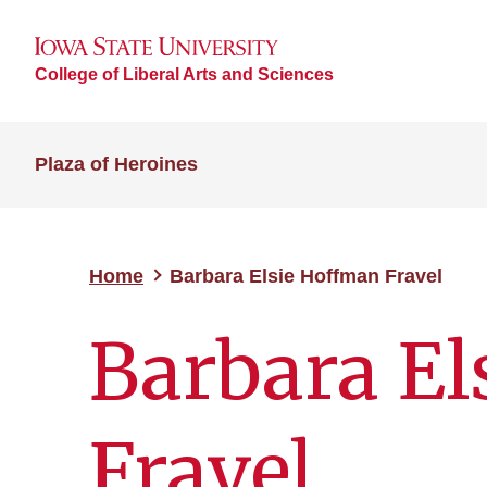
College of Liberal Arts and Sciences
Plaza of Heroines
Home
Barbara Elsie Hoffman Fravel
Barbara El
Fravel