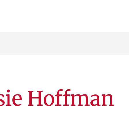
sie Hoffman