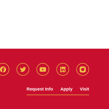
Facbeook
Twitter
YouTube
LinkedIn
Instagram
Request Info
Apply
Visit