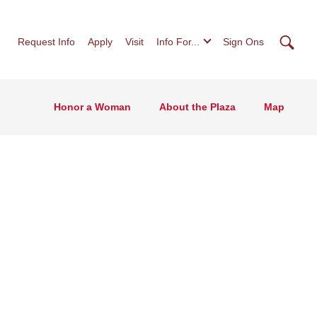
Searc
Request Info
Apply
Visit
Info For...
Sign Ons
Honor a Woman
About the Plaza
Map