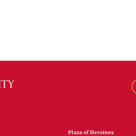
Plaza of Heroines