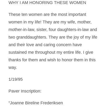
WHY I AM HONORING THESE WOMEN
These ten women are the most important
women in my life! They are my wife, mother,
mother-in-law, sister, four daughters-in-law and
two granddaughters. They are the joy of my life
and their love and caring concern have
sustained me throughout my entire life. I give
thanks for them and wish to honor them in this
way.
1/19/95
Paver Inscription:
"Joanne Bireline Frederiksen