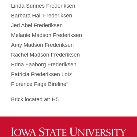
Linda Sunnes Frederiksen
Barbara Hall Frederiksen
Jeri Abel Frederiksen
Melanie Madson Frederiksen
Amy Madson Frederiksen
Rachel Madson Frederiksen
Edna Faaborg Frederiksen
Patricia Frederiksen Lotz
Florence Faga Bireline"
Brick located at: H5