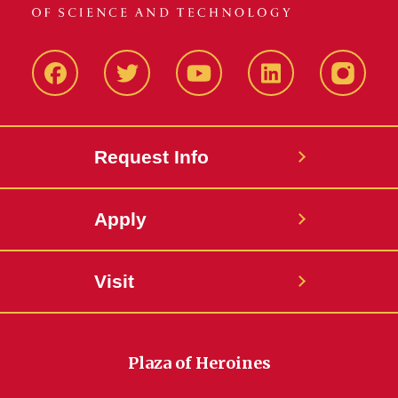
Facbeook
Twitter
YouTube
LinkedIn
Instagr
Request Info
Apply
Visit
Plaza of Heroines