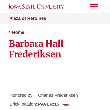
Toggle
Menu
Plaza of Heroines
Home
Barbara Hall
Frederiksen
Honored by:
Charles Frederiksen
Brick location:
PAVER:15
map