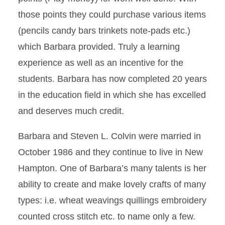
those points they could purchase various items
(pencils candy bars trinkets note-pads etc.)
which Barbara provided. Truly a learning
experience as well as an incentive for the
students. Barbara has now completed 20 years
in the education field in which she has excelled
and deserves much credit.
Barbara and Steven L. Colvin were married in
October 1986 and they continue to live in New
Hampton. One of Barbara’s many talents is her
ability to create and make lovely crafts of many
types: i.e. wheat weavings quillings embroidery
counted cross stitch etc. to name only a few.