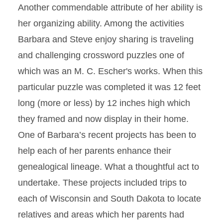
Another commendable attribute of her ability is
her organizing ability. Among the activities
Barbara and Steve enjoy sharing is traveling
and challenging crossword puzzles one of
which was an M. C. Escher's works. When this
particular puzzle was completed it was 12 feet
long (more or less) by 12 inches high which
they framed and now display in their home.
One of Barbara’s recent projects has been to
help each of her parents enhance their
genealogical lineage. What a thoughtful act to
undertake. These projects included trips to
each of Wisconsin and South Dakota to locate
relatives and areas which her parents had