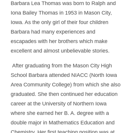
Barbara Lea Thomas was born to Ralph and
Iona Bailey Thomas in 1953 in Mason City,
Iowa. As the only girl of their four children
Barbara had many experiences and
escapades with her brothers which make
excellent and almost unbelievable stories.
After graduating from the Mason City High
School Barbara attended NIACC (North Iowa
Area Community College) from which she also
graduated. She then continued her education
career at the University of Northern Iowa
where she earned her B. A. degree with a
double major in Mathematics Education and
Chemistry. Her first teaching position was at