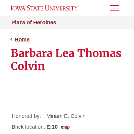
Toggle
Menu
Plaza of Heroines
Home
Barbara Lea Thomas
Colvin
Honored by:
Miriam E. Colvin
Brick location:
E:10
map