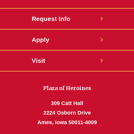
Request Info
Apply
Visit
Plaza of Heroines
309 Catt Hall
2224 Osborn Drive
Ames, Iowa 50011-4009