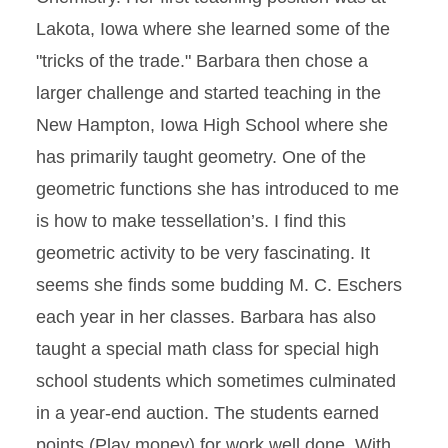
Lakota, Iowa where she learned some of the
"tricks of the trade." Barbara then chose a
larger challenge and started teaching in the
New Hampton, Iowa High School where she
has primarily taught geometry. One of the
geometric functions she has introduced to me
is how to make tessellation’s. I find this
geometric activity to be very fascinating. It
seems she finds some budding M. C. Eschers
each year in her classes. Barbara has also
taught a special math class for special high
school students which sometimes culminated
in a year-end auction. The students earned
points (Play money) for work well done. With