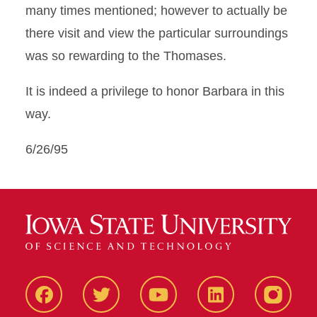
many times mentioned; however to actually be
there visit and view the particular surroundings
was so rewarding to the Thomases.
It is indeed a privilege to honor Barbara in this
way.
6/26/95
Facbeook
Twitter
YouTube
LinkedIn
Instagr