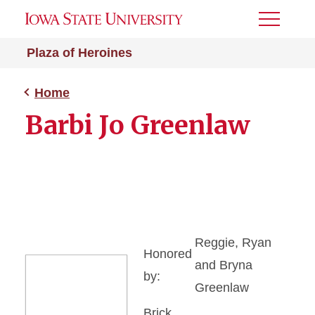
Toggle
Menu
Plaza of Heroines
Home
Barbi Jo Greenlaw
Reggie, Ryan
Honored
and Bryna
by:
Greenlaw
Brick