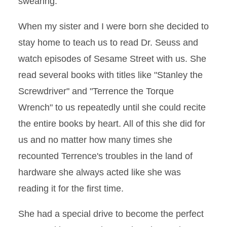
swearing.
When my sister and I were born she decided to
stay home to teach us to read Dr. Seuss and
watch episodes of Sesame Street with us. She
read several books with titles like "Stanley the
Screwdriver" and "Terrence the Torque
Wrench" to us repeatedly until she could recite
the entire books by heart. All of this she did for
us and no matter how many times she
recounted Terrence's troubles in the land of
hardware she always acted like she was
reading it for the first time.
She had a special drive to become the perfect