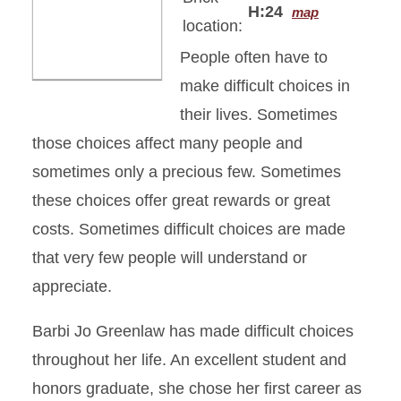
H:24
map
location:
People often have to
make difficult choices in
their lives. Sometimes
those choices affect many people and
sometimes only a precious few. Sometimes
these choices offer great rewards or great
costs. Sometimes difficult choices are made
that very few people will understand or
appreciate.
Barbi Jo Greenlaw has made difficult choices
throughout her life. An excellent student and
honors graduate, she chose her first career as