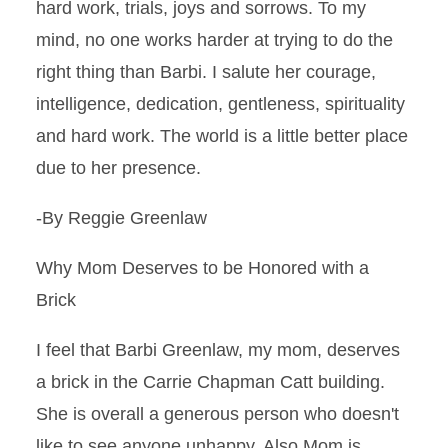
hard work, trials, joys and sorrows. To my
mind, no one works harder at trying to do the
right thing than Barbi. I salute her courage,
intelligence, dedication, gentleness, spirituality
and hard work. The world is a little better place
due to her presence.
-By Reggie Greenlaw
Why Mom Deserves to be Honored with a
Brick
I feel that Barbi Greenlaw, my mom, deserves
a brick in the Carrie Chapman Catt building.
She is overall a generous person who doesn't
like to see anyone unhappy. Also Mom is