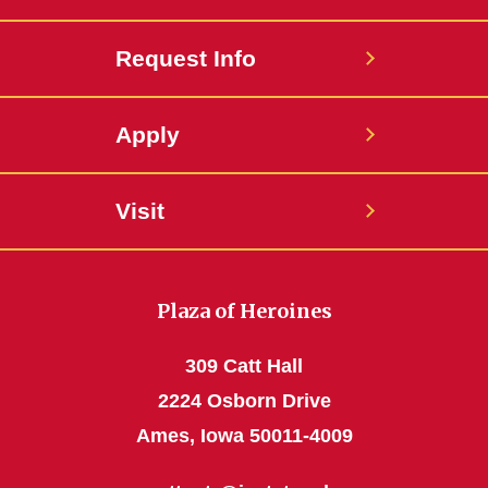
Request Info
Apply
Visit
Plaza of Heroines
309 Catt Hall
2224 Osborn Drive
Ames, Iowa 50011-4009