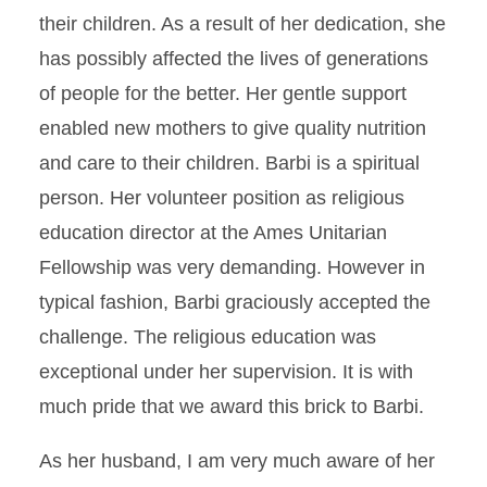
their children. As a result of her dedication, she
has possibly affected the lives of generations
of people for the better. Her gentle support
enabled new mothers to give quality nutrition
and care to their children. Barbi is a spiritual
person. Her volunteer position as religious
education director at the Ames Unitarian
Fellowship was very demanding. However in
typical fashion, Barbi graciously accepted the
challenge. The religious education was
exceptional under her supervision. It is with
much pride that we award this brick to Barbi.
As her husband, I am very much aware of her