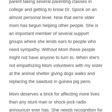
parent taking several parenting classes in
college and getting to know Dr. Spock on an
almost personal level. Now that we're older
mom has begun helping other people. She is
an important member of several support
groups where she lends ears to people who
need sympathy. Without Mom these people
might not have anyone to turn to. When she's
not empathizing Mom volunteers with my sister
at the animal shelter giving dogs walks and
replacing the sawdust in guinea pig pens.
Mom deserves a brick for affecting more lives
than any stunt man or shock-jock radio
announcer ever has. She needs recognition for