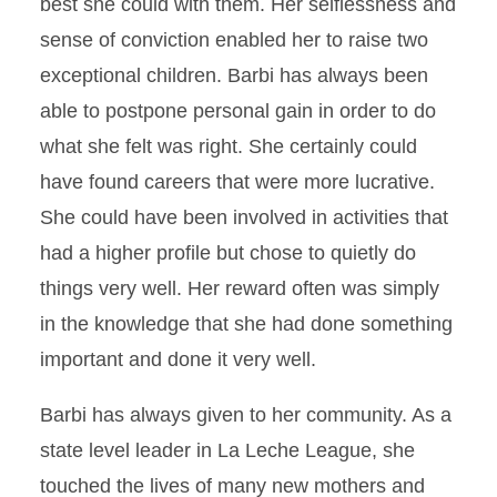
best she could with them. Her selflessness and
sense of conviction enabled her to raise two
exceptional children. Barbi has always been
able to postpone personal gain in order to do
what she felt was right. She certainly could
have found careers that were more lucrative.
She could have been involved in activities that
had a higher profile but chose to quietly do
things very well. Her reward often was simply
in the knowledge that she had done something
important and done it very well.
Barbi has always given to her community. As a
state level leader in La Leche League, she
touched the lives of many new mothers and