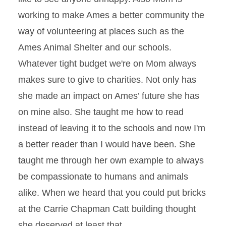
working to make Ames a better community the
way of volunteering at places such as the
Ames Animal Shelter and our schools.
Whatever tight budget we're on Mom always
makes sure to give to charities. Not only has
she made an impact on Ames’ future she has
on mine also. She taught me how to read
instead of leaving it to the schools and now I'm
a better reader than I would have been. She
taught me through her own example to always
be compassionate to humans and animals
alike. When we heard that you could put bricks
at the Carrie Chapman Catt building thought
she deserved at least that.