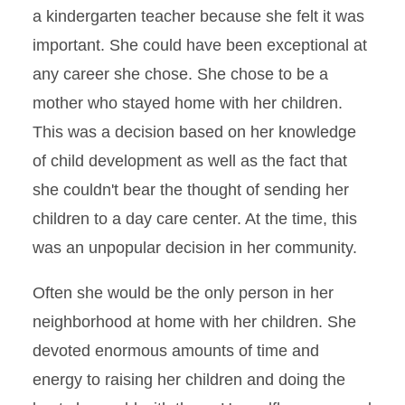
a kindergarten teacher because she felt it was
important. She could have been exceptional at
any career she chose. She chose to be a
mother who stayed home with her children.
This was a decision based on her knowledge
of child development as well as the fact that
she couldn't bear the thought of sending her
children to a day care center. At the time, this
was an unpopular decision in her community.
Often she would be the only person in her
neighborhood at home with her children. She
devoted enormous amounts of time and
energy to raising her children and doing the