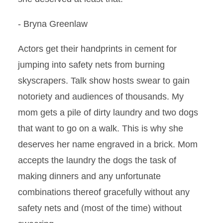
- Bryna Greenlaw
Actors get their handprints in cement for
jumping into safety nets from burning
skyscrapers. Talk show hosts swear to gain
notoriety and audiences of thousands. My
mom gets a pile of dirty laundry and two dogs
that want to go on a walk. This is why she
deserves her name engraved in a brick. Mom
accepts the laundry the dogs the task of
making dinners and any unfortunate
combinations thereof gracefully without any
safety nets and (most of the time) without