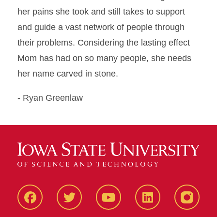
her pains she took and still takes to support
and guide a vast network of people through
their problems. Considering the lasting effect
Mom has had on so many people, she needs
her name carved in stone.
- Ryan Greenlaw
Facbeook
Twitter
YouTube
LinkedIn
Instagr