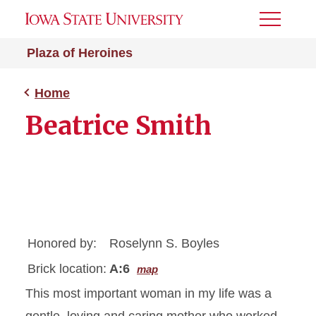
Toggle
Menu
Plaza of Heroines
Home
Beatrice Smith
Honored by:
Roselynn S. Boyles
Brick location:
A:6
map
This most important woman in my life was a