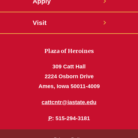
Apply
Visit
Plaza of Heroines
309 Catt Hall
2224 Osborn Drive
Ames, Iowa 50011-4009
cattcntr@iastate.edu
P
: 515-294-3181