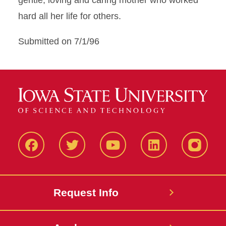
gentle, loving and caring mother who worked
hard all her life for others.
Submitted on 7/1/96
Facbeook
Twitter
YouTube
LinkedIn
Instagr
Request Info