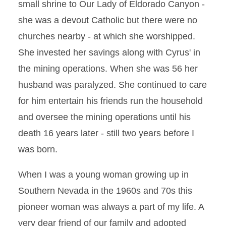
small shrine to Our Lady of Eldorado Canyon -
she was a devout Catholic but there were no
churches nearby - at which she worshipped.
She invested her savings along with Cyrus' in
the mining operations. When she was 56 her
husband was paralyzed. She continued to care
for him entertain his friends run the household
and oversee the mining operations until his
death 16 years later - still two years before I
was born.
When I was a young woman growing up in
Southern Nevada in the 1960s and 70s this
pioneer woman was always a part of my life. A
very dear friend of our family and adopted