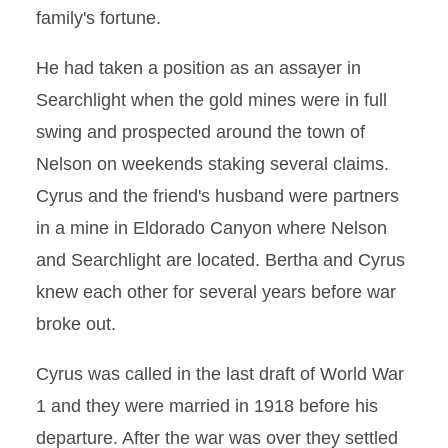
family's fortune.
He had taken a position as an assayer in
Searchlight when the gold mines were in full
swing and prospected around the town of
Nelson on weekends staking several claims.
Cyrus and the friend's husband were partners
in a mine in Eldorado Canyon where Nelson
and Searchlight are located. Bertha and Cyrus
knew each other for several years before war
broke out.
Cyrus was called in the last draft of World War
1 and they were married in 1918 before his
departure. After the war was over they settled