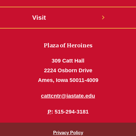
Visit
Plaza of Heroines
309 Catt Hall
2224 Osborn Drive
Ames, Iowa 50011-4009
cattcntr@iastate.edu
P
: 515-294-3181
Privacy Policy