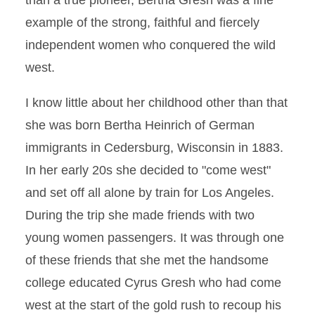
than a true pioneer, Bertha Gresh was a fine
example of the strong, faithful and fiercely
independent women who conquered the wild
west.
I know little about her childhood other than that
she was born Bertha Heinrich of German
immigrants in Cedersburg, Wisconsin in 1883.
In her early 20s she decided to "come west"
and set off all alone by train for Los Angeles.
During the trip she made friends with two
young women passengers. It was through one
of these friends that she met the handsome
college educated Cyrus Gresh who had come
west at the start of the gold rush to recoup his