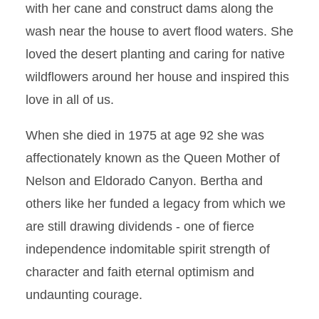
with her cane and construct dams along the
wash near the house to avert flood waters. She
loved the desert planting and caring for native
wildflowers around her house and inspired this
love in all of us.
When she died in 1975 at age 92 she was
affectionately known as the Queen Mother of
Nelson and Eldorado Canyon. Bertha and
others like her funded a legacy from which we
are still drawing dividends - one of fierce
independence indomitable spirit strength of
character and faith eternal optimism and
undaunting courage.