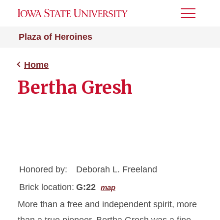
Toggle
Menu
Plaza of Heroines
Home
Bertha Gresh
Honored by:
Deborah L. Freeland
Brick location:
G:22
map
More than a free and independent spirit, more