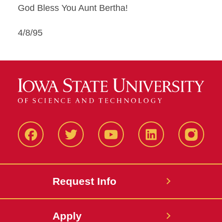
God Bless You Aunt Bertha!
4/8/95
Facbeook
Twitter
YouTube
LinkedIn
Instagr
Request Info
Apply