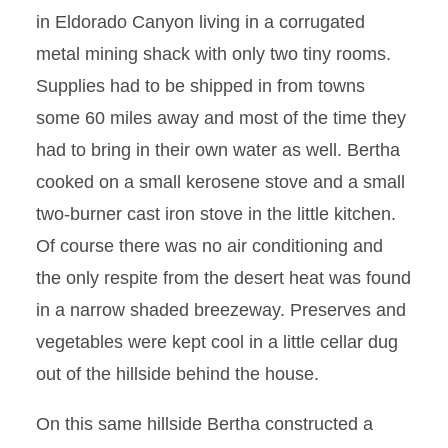
in Eldorado Canyon living in a corrugated
metal mining shack with only two tiny rooms.
Supplies had to be shipped in from towns
some 60 miles away and most of the time they
had to bring in their own water as well. Bertha
cooked on a small kerosene stove and a small
two-burner cast iron stove in the little kitchen.
Of course there was no air conditioning and
the only respite from the desert heat was found
in a narrow shaded breezeway. Preserves and
vegetables were kept cool in a little cellar dug
out of the hillside behind the house.
On this same hillside Bertha constructed a