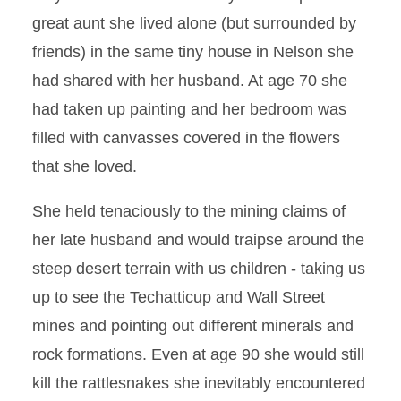
great aunt she lived alone (but surrounded by
friends) in the same tiny house in Nelson she
had shared with her husband. At age 70 she
had taken up painting and her bedroom was
filled with canvasses covered in the flowers
that she loved.
She held tenaciously to the mining claims of
her late husband and would traipse around the
steep desert terrain with us children - taking us
up to see the Techatticup and Wall Street
mines and pointing out different minerals and
rock formations. Even at age 90 she would still
kill the rattlesnakes she inevitably encountered