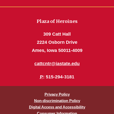
Plaza of Heroines
309 Catt Hall
2224 Osborn Drive
Ames, Iowa 50011-4009
cattcntr@iastate.edu
P
: 515-294-3181
Privacy Policy
Non-discrimination Policy
Digital Access and Accessibility
Consumer Information