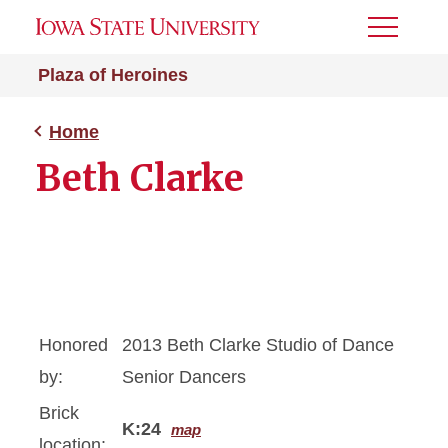
Toggle
Menu
Plaza of Heroines
Home
Beth Clarke
Honored
2013 Beth Clarke Studio of Dance
by:
Senior Dancers
Brick
K:24
map
location: