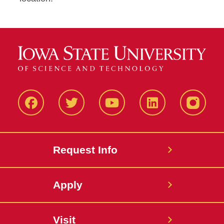
Facbeook
Twitter
YouTube
LinkedIn
Instagr
Request Info
Apply
Visit