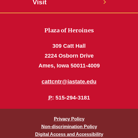
Visit
Plaza of Heroines
309 Catt Hall
2224 Osborn Drive
Ames, Iowa 50011-4009
cattcntr@iastate.edu
P
: 515-294-3181
Privacy Policy
Non-discrimination Policy
Digital Access and Accessibility