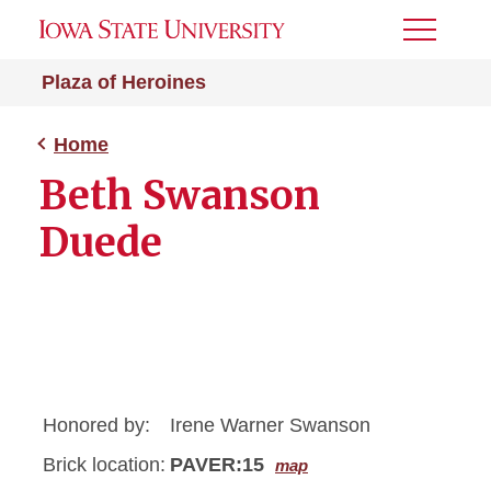
Toggle
Menu
Plaza of Heroines
Home
Beth Swanson
Duede
Honored by:
Irene Warner Swanson
Brick location:
PAVER:15
map