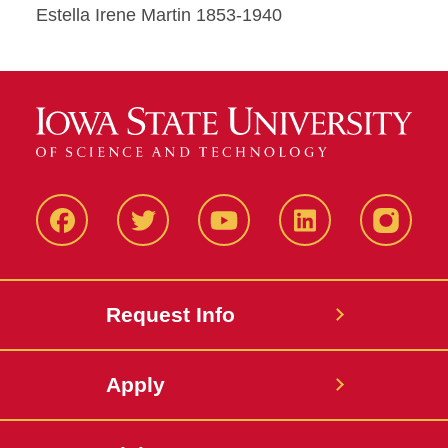
Estella Irene Martin 1853-1940
Facbeook
Twitter
YouTube
LinkedIn
Instagr
Request Info
Apply