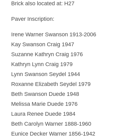
Brick also located at: H27
Paver Inscription:
Irene Warner Swanson 1913-2006
Kay Swanson Craig 1947
Suzanne Kathryn Craig 1976
Kathryn Lynn Craig 1979
Lynn Swanson Seydel 1944
Roxanne Elizabeth Seydel 1979
Beth Swanson Duede 1948
Melissa Marie Duede 1976
Laura Renee Duede 1984
Beth Carolyn Warner 1888-1960
Eunice Decker Warner 1856-1942