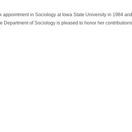
k appointment in Sociology at Iowa State University in 1984 and 
Department of Sociology is pleased to honor her contributions t