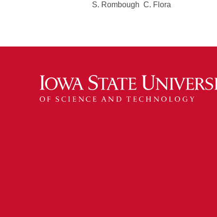
S. Rombough C. Flora