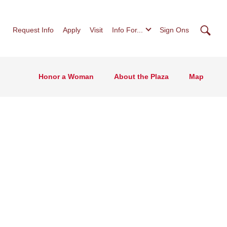
Searc
Request Info
Apply
Visit
Info For...
Sign Ons
Honor a Woman
About the Plaza
Map