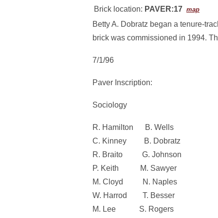
Brick location:
PAVER:17
map
Betty A. Dobratz began a tenure-trac
brick was commissioned in 1994. The 
7/1/96
Paver Inscription:
Sociology
R. Hamilton B. Wells
C. Kinney B. Dobratz
R. Braito G. Johnson
P. Keith M. Sawyer
M. Cloyd N. Naples
W. Harrod T. Besser
M. Lee S. Rogers