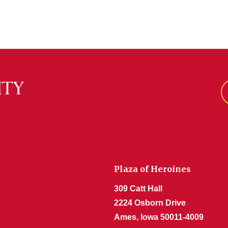
Plaza of Heroines
309 Catt Hall
2224 Osborn Drive
Ames, Iowa 50011-4009