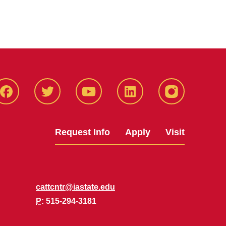
Facbeook
Twitter
YouTube
LinkedIn
Instagram
Request Info
Apply
Visit
cattcntr@iastate.edu
P
: 515-294-3181