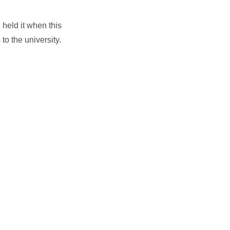
held it when this
o the university.