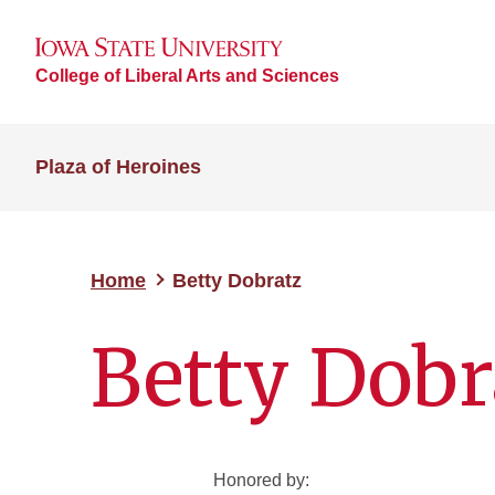
College of Liberal Arts and Sciences
Plaza of Heroines
Home
Betty Dobratz
Betty Dobr
Honored by: