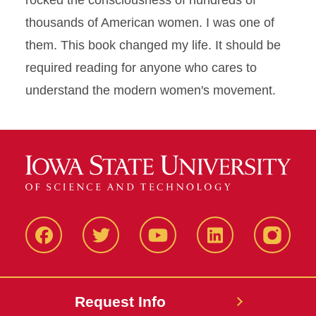
rocked the consciousness of hundreds of
thousands of American women. I was one of
them. This book changed my life. It should be
required reading for anyone who cares to
understand the modern women's movement.
Facbeook
Twitter
YouTube
LinkedIn
Instagr
Request Info