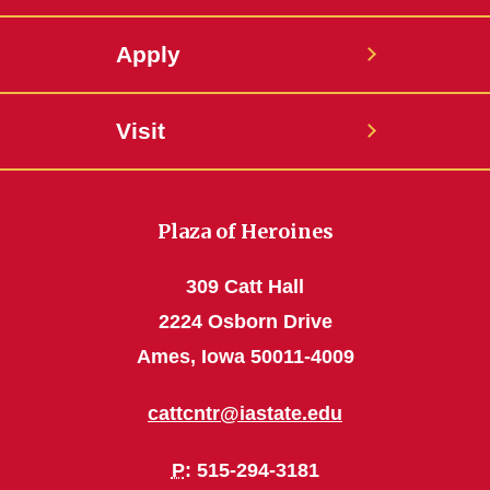
Apply
Visit
Plaza of Heroines
309 Catt Hall
2224 Osborn Drive
Ames, Iowa 50011-4009
cattcntr@iastate.edu
P
: 515-294-3181