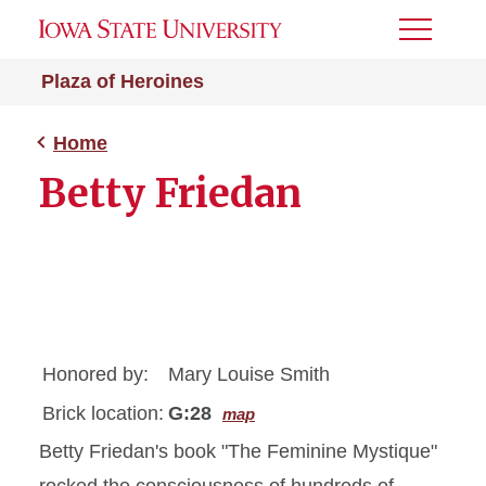
Toggle
Menu
Plaza of Heroines
Home
Betty Friedan
Honored by:
Mary Louise Smith
Brick location:
G:28
map
Betty Friedan's book "The Feminine Mystique"