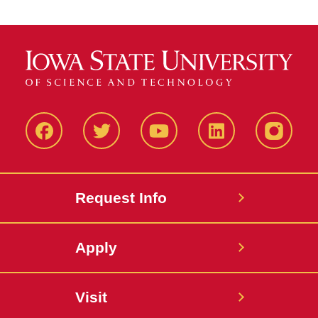
Facbeook
Twitter
YouTube
LinkedIn
Instagr
Request Info
Apply
Visit