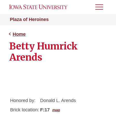
Toggle
Menu
Plaza of Heroines
Home
Betty Humrick
Arends
Honored by:
Donald L. Arends
Brick location:
F:17
map