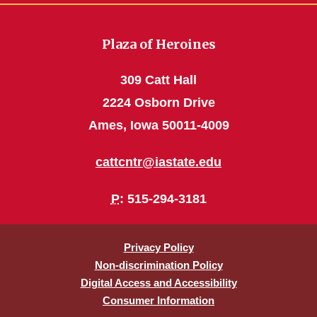
Plaza of Heroines
309 Catt Hall
2224 Osborn Drive
Ames, Iowa 50011-4009
cattcntr@iastate.edu
P
: 515-294-3181
Privacy Policy
Non-discrimination Policy
Digital Access and Accessibility
Consumer Information