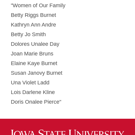
"Women of Our Family
Betty Riggs Burnet
Kathryn Ann Andre
Betty Jo Smith
Dolores Unalee Day
Joan Marie Bruns
Elaine Kaye Burnet
Susan Janovy Burnet
Una Violet Ladd
Lois Darlene Kline
Doris Onalee Pierce"