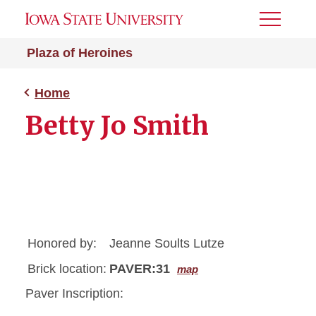
Toggle
Menu
Plaza of Heroines
Home
Betty Jo Smith
Honored by:
Jeanne Soults Lutze
Brick location:
PAVER:31
map
Paver Inscription: