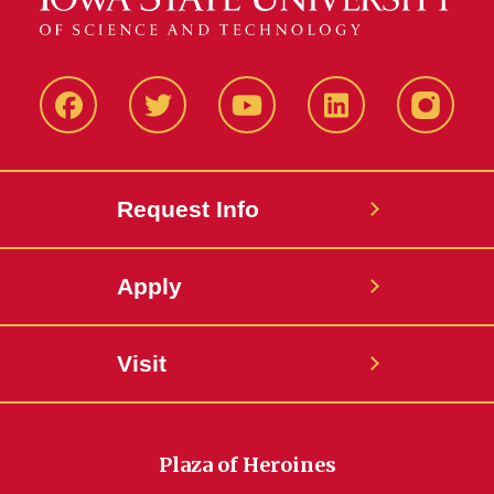
Facbeook
Twitter
YouTube
LinkedIn
Instagr
Request Info
Apply
Visit
Plaza of Heroines