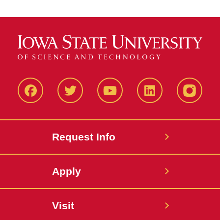
Facbeook
Twitter
YouTube
LinkedIn
Instagr
Request Info
Apply
Visit