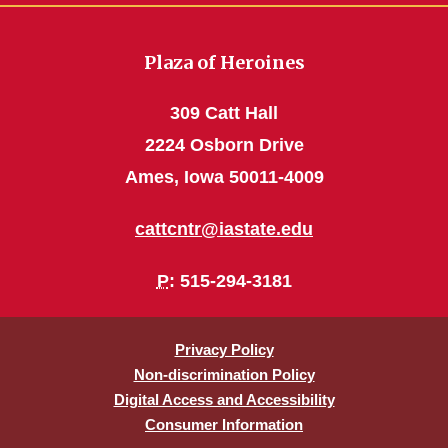
Plaza of Heroines
309 Catt Hall
2224 Osborn Drive
Ames, Iowa 50011-4009
cattcntr@iastate.edu
P
: 515-294-3181
Privacy Policy
Non-discrimination Policy
Digital Access and Accessibility
Consumer Information