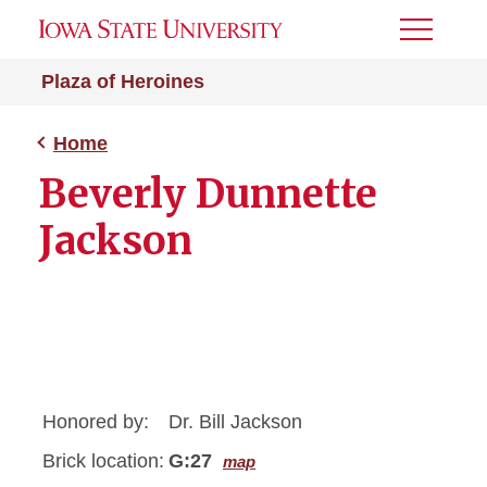
Toggle
Menu
Plaza of Heroines
Home
Beverly Dunnette
Jackson
Honored by:
Dr. Bill Jackson
Brick location:
G:27
map