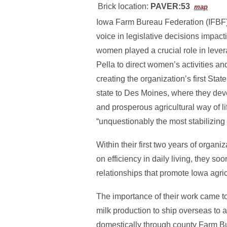
Brick location:
PAVER:53
map
Iowa Farm Bureau Federation (IFBF), 
voice in legislative decisions impac
women played a crucial role in leve
Pella to direct women’s activities 
creating the organization’s first S
state to Des Moines, where they dev
and prosperous agricultural way of l
“unquestionably the most stabilizing 
Within their first two years of orga
on efficiency in daily living, they so
relationships that promote Iowa agric
The importance of their work came t
milk production to ship overseas to 
domestically through county Farm Bu