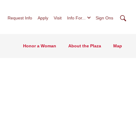
Searc
Request Info
Apply
Visit
Info For...
Sign Ons
Honor a Woman
About the Plaza
Map