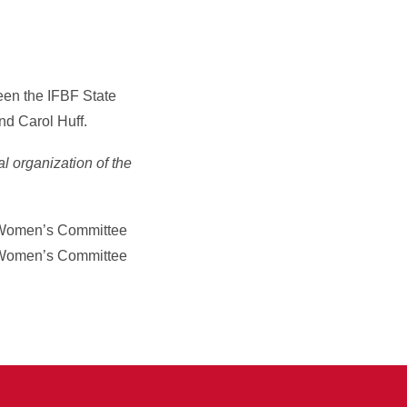
een the IFBF State
nd Carol Huff.
al organization of the