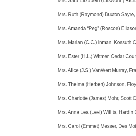
Mrs. Sara Elizabeth (Ellsworth) Ric
Mrs. Ruth (Raymond) Buxton Sayre,
Mrs. Amanda “Peg” (Roscoe) Eliaso
Mrs. Marian (C.C.) Inman, Kossuth 
Mrs. Ester (H.L.) Witmer, Cedar Cou
Mrs. Alice (J.S.) VanWert Murray, F
Mrs. Thelma (Herbert) Johnson, Flo
Mrs. Charlotte (James) Mohr, Scott 
Mrs. Anna Lea (Levi) Willits, Hardi
Mrs. Carol (Emmet) Messer, Des Mo