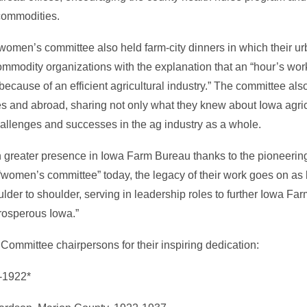
commodities.
 women’s committee also held farm-city dinners in which their ur
mmodity organizations with the explanation that an “hour’s work
because of an efficient agricultural industry.” The committee al
es and abroad, sharing not only what they knew about Iowa agric
hallenges and successes in the ag industry as a whole.
n greater presence in Iowa Farm Bureau thanks to the pioneer
 “women’s committee” today, the legacy of their work goes on a
der to shoulder, serving in leadership roles to further Iowa Far
prosperous Iowa.”
ommittee chairpersons for their inspiring dedication:
0-1922*