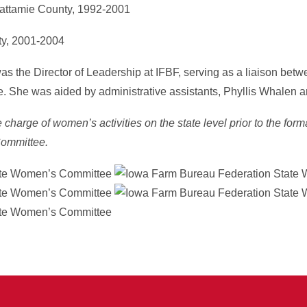
wattamie County, 1992-2001
ty, 2001-2004
s the Director of Leadership at IFBF, serving as a liaison betw
She was aided by administrative assistants, Phyllis Whalen a
charge of women’s activities on the state level prior to the form
ommittee.