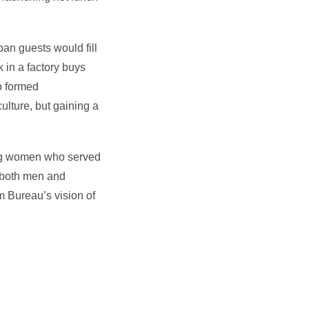
ban guests would fill
 in a factory buys
so formed
ulture, but gaining a
ing women who served
s both men and
m Bureau’s vision of