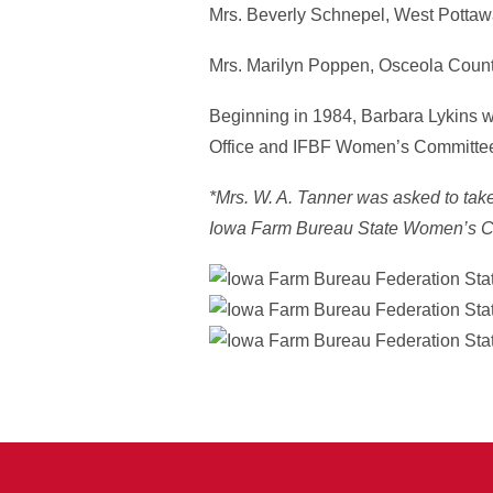
Mrs. Beverly Schnepel, West Potta
Mrs. Marilyn Poppen, Osceola Coun
Beginning in 1984, Barbara Lykins wa
Office and IFBF Women’s Committee. 
*Mrs. W. A. Tanner was asked to take 
Iowa Farm Bureau State Women’s C