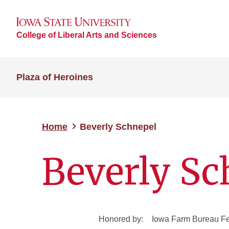
College of Liberal Arts and Sciences
Plaza of Heroines
Home
Beverly Schnepel
Beverly Sc
Honored by:
Iowa Farm Bureau Fe