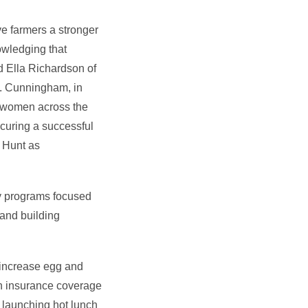
ve farmers a stronger
owledging that
d Ella Richardson of
H. Cunningham, in
t women across the
curing a successful
. Hunt as
ly programs focused
 and building
 increase egg and
lth insurance coverage
 launching hot lunch