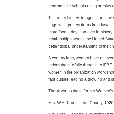
programs for schools using surplus 
To connect others to agriculture, the
bags with grocery items from Iowa co
more food today than ever in history 
relationships across the United Stat
better global understanding of the c
A century later, women have an eve
before them. While there is no IFBF
women in the organization work shoul
“agriculture leading a growing and 
Thank you to these former Women’s C
Mrs. W.A. Tanner, Linn County, 192