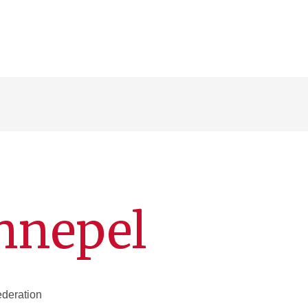
hnepel
deration