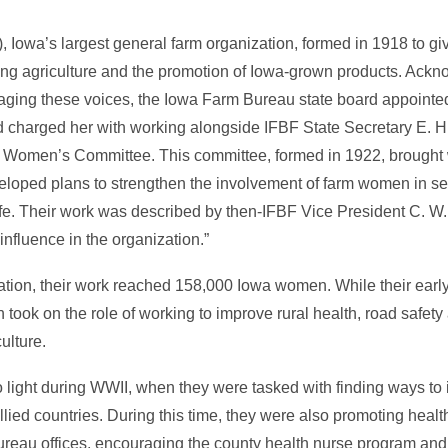
Iowa’s largest general farm organization, formed in 1918 to gi
ting agriculture and the promotion of Iowa-grown products. Ackn
raging these voices, the Iowa Farm Bureau state board appointe
and charged her with working alongside IFBF State Secretary E. 
tate Women’s Committee. This committee, formed in 1922, brough
eloped plans to strengthen the involvement of farm women in se
ife. Their work was described by then-IFBF Vice President C. W
influence in the organization.”
nization, their work reached 158,000 Iowa women. While their ear
on took on the role of working to improve rural health, road safety
ulture.
o light during WWII, when they were tasked with finding ways to
allied countries. During this time, they were also promoting hea
reau offices, encouraging the county health nurse program and