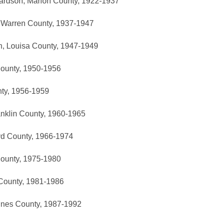
hardson, Marion County, 1922-1937
 Warren County, 1937-1947
n, Louisa County, 1947-1949
County, 1950-1956
nty, 1956-1959
ranklin County, 1960-1965
yd County, 1966-1974
County, 1975-1980
n County, 1981-1986
ines County, 1987-1992