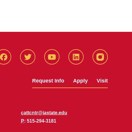
Facbeook
Twitter
YouTube
LinkedIn
Instagram
Request Info
Apply
Visit
cattcntr@iastate.edu
P
: 515-294-3181