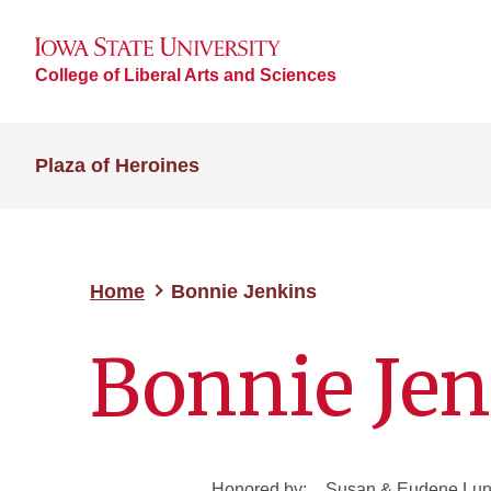
College of Liberal Arts and Sciences
Plaza of Heroines
Home
Bonnie Jenkins
Bonnie Je
Honored by:
Susan & Eudene Lund