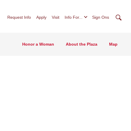
Searc
Request Info
Apply
Visit
Info For...
Sign Ons
Honor a Woman
About the Plaza
Map