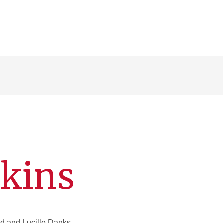
nkins
 and Lucille Danks