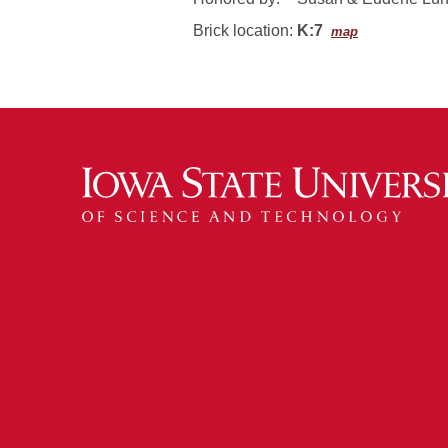
Brick location:
K:7
map