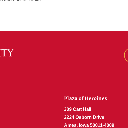
Plaza of Heroines
309 Catt Hall
2224 Osborn Drive
Ames, Iowa 50011-4009