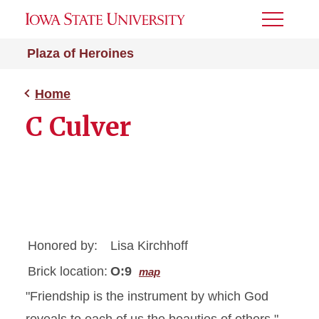
Toggle
Menu
Plaza of Heroines
Home
C Culver
Honored by:
Lisa Kirchhoff
Brick location:
O:9
map
"Friendship is the instrument by which God