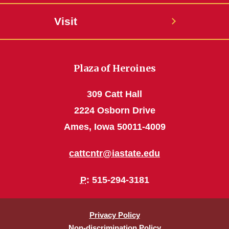
Visit
Plaza of Heroines
309 Catt Hall
2224 Osborn Drive
Ames, Iowa 50011-4009
cattcntr@iastate.edu
P
: 515-294-3181
Privacy Policy
Non-discrimination Policy