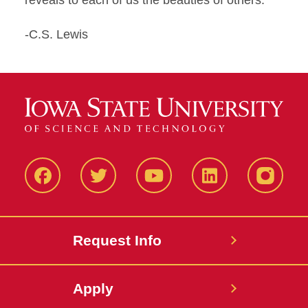
reveals to each of us the beauties of others."
-C.S. Lewis
Facbeook
Twitter
YouTube
LinkedIn
Instagr
Request Info
Apply