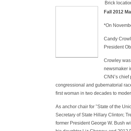
Brick locatio
Fall 2012
Ma
*On November
Candy Crowle
President Oba
Crowley was 
newsmaker in
CNN’s chief 
congressional and gubernatorial race
first woman in two decades to modera
As anchor chair for "State of the U
Secretary of State Hillary Clinton; 
former President George W. Bush wit