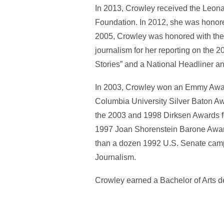
In 2013, Crowley received the Leon
Foundation. In 2012, she was honor
2005, Crowley was honored with the
journalism for her reporting on the 
Stories” and a National Headliner an
In 2003, Crowley won an Emmy Awar
Columbia University Silver Baton Awa
the 2003 and 1998 Dirksen Awards fo
1997 Joan Shorenstein Barone Award 
than a dozen 1992 U.S. Senate camp
Journalism.
Crowley earned a Bachelor of Arts