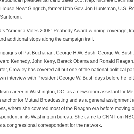
 Republican presidential candidates U.S. Rep. Michele Bachm
 House Newt Gingrich, former Utah Gov. Jon Huntsman, U.S. R
 Santorum.
N’s “America Votes 2008" Peabody Award-winning coverage, tra
nd additional stops along the campaign trail.
ampaigns of Pat Buchanan, George H.W. Bush, George W. Bush, 
ward Kennedy, John Kerry, Barack Obama and Ronald Reagan.
ter, Crowley has covered all but one of the national political pa
wn interview with President George W. Bush days before he left 
lism career in Washington, DC, as a newsroom assistant for Me
 anchor for Mutual Broadcasting and as a general assignment
ress, where she covered most of the Reagan era before moving 
spondent in its Washington bureau. She came to CNN from NBC
as a congressional correspondent for the network.