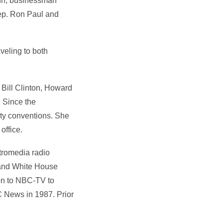
ann, businessman
ep. Ron Paul and
veling to both
Bill Clinton, Howard
 Since the
rty conventions. She
office.
tromedia radio
 and White House
on to NBC-TV to
 News in 1987. Prior