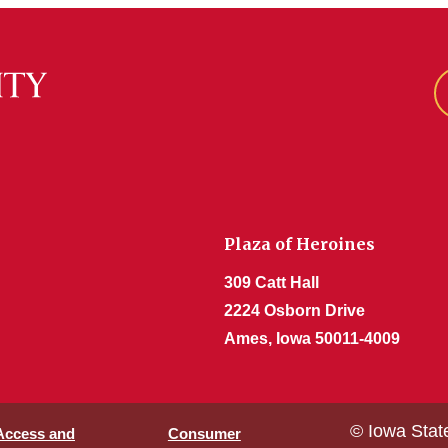
Plaza of Heroines
309 Catt Hall
2224 Osborn Drive
Ames, Iowa 50011-4009
© Iowa Stat
 Access and
Consumer