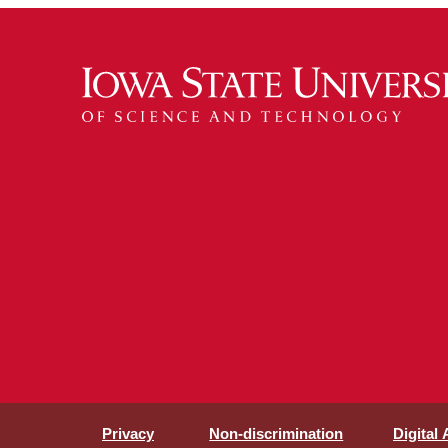
Privacy
Non-discrimination
Digital