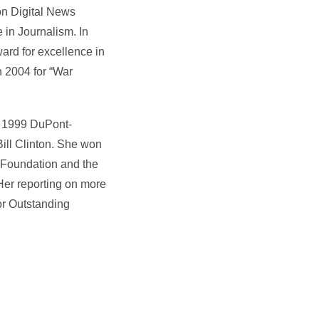
on Digital News
in Journalism. In
rd for excellence in
n 2004 for “War
e 1999 DuPont-
Bill Clinton. She won
 Foundation and the
Her reporting on more
or Outstanding