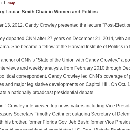
n:
I
map
ry Louise Smith Chair in Women and Politics
 13, 2012, Candy Crowley presented the lecture "Post-Election
y departed CNN after 27 years on December 21, 2014, with an 
ma. She became a fellow at the Harvard Institute of Politics in f
anchor of CNN's "State of the Union with Candy Crowley," a poli
terviews and weekly analysis, from February 2010 through De
political correspondent, Candy Crowley led CNN's coverage of p
s and major legislative developments on Capitol Hill. On Oct. 
te a nationally broadcast presidential debate.
nion," Crowley interviewed top newsmakers including Vice Presid
Treasury Secretary Timothy Geithner; outgoing Secretary of Defe
h his brother, former Florida Gov. Jeb Bush; former Vice Presi