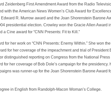
ard Zeidenberg First Amendment Award from the Radio Televisi
ed with the American News Women’s Club Award for Excellence 
 Edward R. Murrow award and the Joan Shorenstein Barone Awa
2004 presidential election. Crowley won the Gracie Allen Award i
d a Cine award for “CNN Presents: Fit to Kill.”
d for her work on “CNN Presents: Enemy Within.” She won th
rd for her coverage of the impeachment and trial of President 
r distinguished reporting on Congress from the National Press
for her coverage of Bob Dole’s campaign for the presidency. 
aigns was runner-up for the Joan Shorenstein Barone Award f
 degree in English from Randolph-Macon Woman’s College.