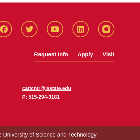
Facbeook
Twitter
YouTube
LinkedIn
Instagram
Request Info
Apply
Visit
cattcntr@iastate.edu
P
: 515-294-3181
e University of Science and Technology