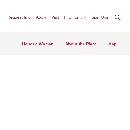
Searc
Request Info
Apply
Visit
Info For...
Sign Ons
Honor a Woman
About the Plaza
Map