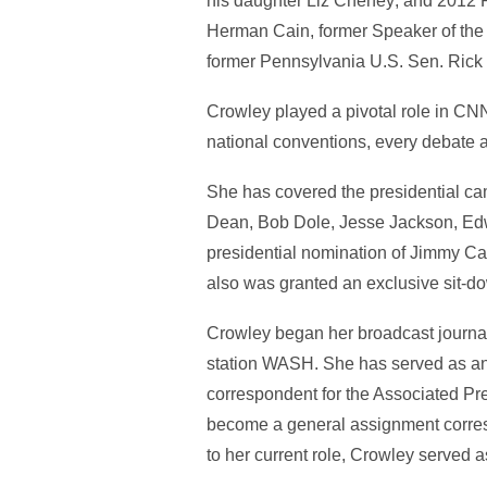
his daughter Liz Cheney; and 2012
Herman Cain, former Speaker of the
former Pennsylvania U.S. Sen. Rick
Crowley played a pivotal role in CN
national conventions, every debate a
She has covered the presidential c
Dean, Bob Dole, Jesse Jackson, Ed
presidential nomination of Jimmy Car
also was granted an exclusive sit-do
Crowley began her broadcast journa
station WASH. She has served as an
correspondent for the Associated P
become a general assignment corre
to her current role, Crowley served 