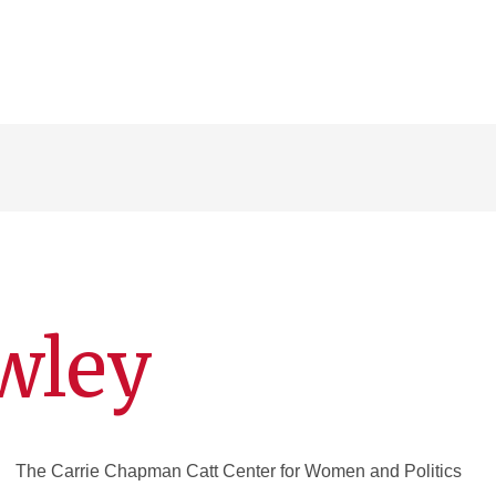
wley
The Carrie Chapman Catt Center for Women and Politics