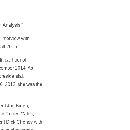
 Analysis."
interview with
all 2015.
tical hour of
cember 2014. As
residential,
16, 2012, she was the
ent Joe Biden;
nse Robert Gates;
dent Dick Cheney with