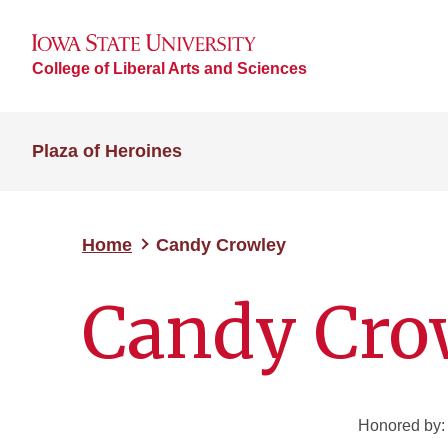
College of Liberal Arts and Sciences
Plaza of Heroines
Home
Candy Crowley
Candy Cro
Honored by: