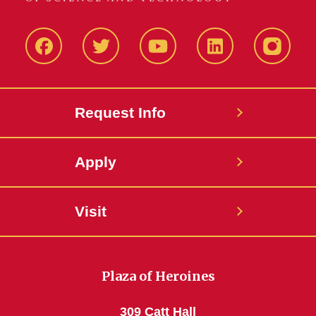
Facbeook
Twitter
YouTube
LinkedIn
Instagr
Request Info
Apply
Visit
Plaza of Heroines
309 Catt Hall