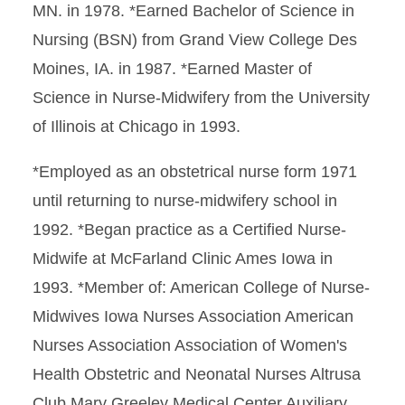
MN. in 1978. *Earned Bachelor of Science in
Nursing (BSN) from Grand View College Des
Moines, IA. in 1987. *Earned Master of
Science in Nurse-Midwifery from the University
of Illinois at Chicago in 1993.
*Employed as an obstetrical nurse form 1971
until returning to nurse-midwifery school in
1992. *Began practice as a Certified Nurse-
Midwife at McFarland Clinic Ames Iowa in
1993. *Member of: American College of Nurse-
Midwives Iowa Nurses Association American
Nurses Association Association of Women's
Health Obstetric and Neonatal Nurses Altrusa
Club Mary Greeley Medical Center Auxiliary.