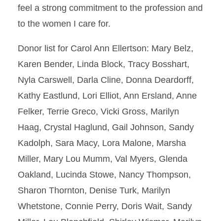
feel a strong commitment to the profession and
to the women I care for.
Donor list for Carol Ann Ellertson: Mary Belz,
Karen Bender, Linda Block, Tracy Bosshart,
Nyla Carswell, Darla Cline, Donna Deardorff,
Kathy Eastlund, Lori Elliot, Ann Ersland, Anne
Felker, Terrie Greco, Vicki Gross, Marilyn
Haag, Crystal Haglund, Gail Johnson, Sandy
Kadolph, Sara Macy, Lora Malone, Marsha
Miller, Mary Lou Mumm, Val Myers, Glenda
Oakland, Lucinda Stowe, Nancy Thompson,
Sharon Thornton, Denise Turk, Marilyn
Whetstone, Connie Perry, Doris Wait, Sandy