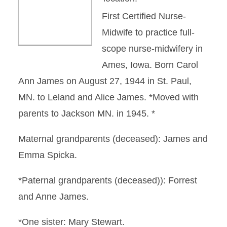
First Certified Nurse-
Midwife to practice full-
scope nurse-midwifery in
Ames, Iowa. Born Carol
Ann James on August 27, 1944 in St. Paul,
MN. to Leland and Alice James. *Moved with
parents to Jackson MN. in 1945. *
Maternal grandparents (deceased): James and
Emma Spicka.
*Paternal grandparents (deceased)): Forrest
and Anne James.
*One sister: Mary Stewart.