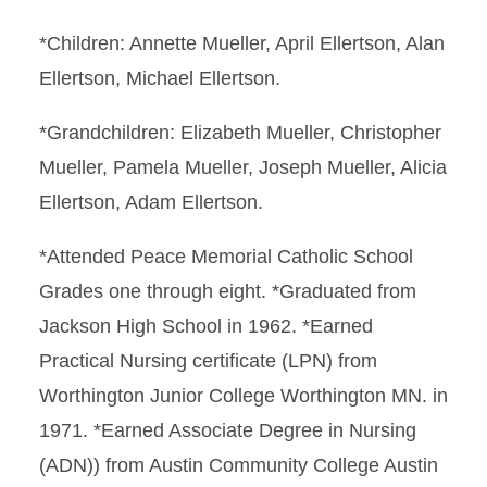
*Children: Annette Mueller, April Ellertson, Alan
Ellertson, Michael Ellertson.
*Grandchildren: Elizabeth Mueller, Christopher
Mueller, Pamela Mueller, Joseph Mueller, Alicia
Ellertson, Adam Ellertson.
*Attended Peace Memorial Catholic School
Grades one through eight. *Graduated from
Jackson High School in 1962. *Earned
Practical Nursing certificate (LPN) from
Worthington Junior College Worthington MN. in
1971. *Earned Associate Degree in Nursing
(ADN)) from Austin Community College Austin