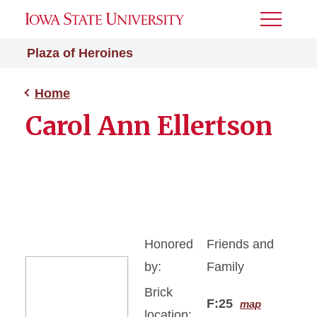
Toggle
Menu
Plaza of Heroines
Home
Carol Ann Ellertson
Honored
Friends and
by:
Family
Brick
F:25
map
location: