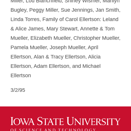
Miller, Lou Blanchfield, Shirley Wismer, Marilyn
Bugley, Peggy Miller, Sue Jennings, Jan Smith,
Linda Torres, Family of Carol Ellertson: Leland
& Alice James, Mary Stewart, Annette & Tom
Mueller, Elizabeth Mueller, Christopher Mueller,
Pamela Mueller, Joseph Mueller, April
Ellertson, Alan & Tracy Ellertson, Alicia
Ellertson, Adam Ellertson, and Michael
Ellertson
3/2/95