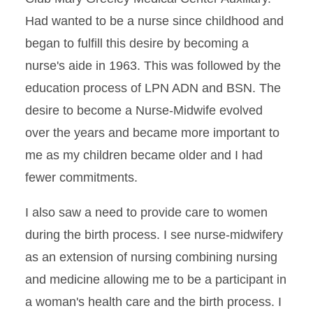
Had wanted to be a nurse since childhood and
began to fulfill this desire by becoming a
nurse's aide in 1963. This was followed by the
education process of LPN ADN and BSN. The
desire to become a Nurse-Midwife evolved
over the years and became more important to
me as my children became older and I had
fewer commitments.
I also saw a need to provide care to women
during the birth process. I see nurse-midwifery
as an extension of nursing combining nursing
and medicine allowing me to be a participant in
a woman's health care and the birth process. I