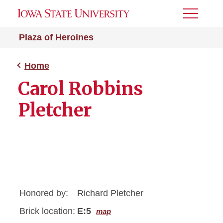
Toggle
Menu
Plaza of Heroines
Home
Carol Robbins
Pletcher
Honored by:
Richard Pletcher
Brick location:
E:5
map