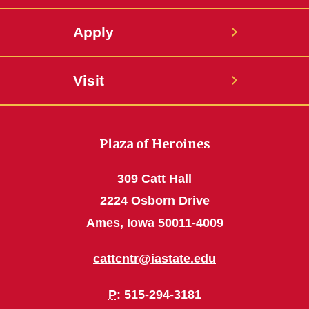
Apply
Visit
Plaza of Heroines
309 Catt Hall
2224 Osborn Drive
Ames, Iowa 50011-4009
cattcntr@iastate.edu
P
: 515-294-3181