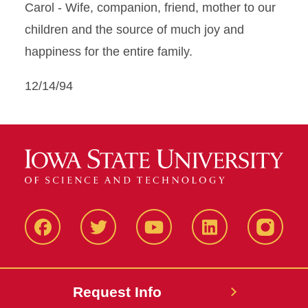
Carol - Wife, companion, friend, mother to our
children and the source of much joy and
happiness for the entire family.
12/14/94
Facbeook
Twitter
YouTube
LinkedIn
Instagr
Request Info