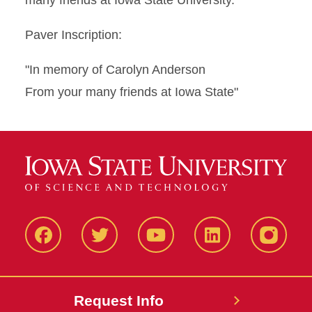
many friends at Iowa State University.
Paver Inscription:
"In memory of Carolyn Anderson
From your many friends at Iowa State"
Facbeook
Twitter
YouTube
LinkedIn
Instagr
Request Info