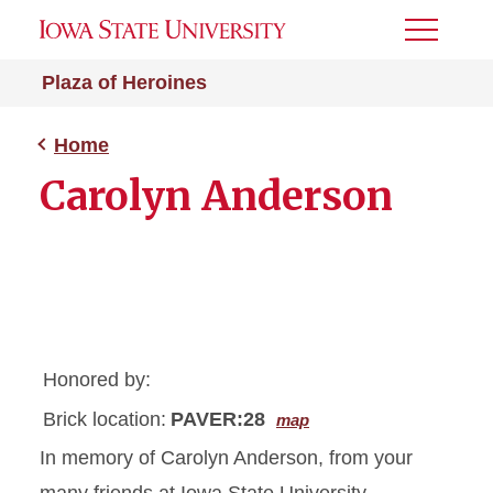
Toggle
Menu
Plaza of Heroines
Home
Carolyn Anderson
Honored by:
Brick location:
PAVER:28
map
In memory of Carolyn Anderson, from your