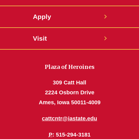
Apply
Visit
Plaza of Heroines
309 Catt Hall
2224 Osborn Drive
Ames, Iowa 50011-4009
cattcntr@iastate.edu
P
: 515-294-3181