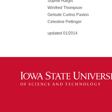
Sophie Hargis
Winifred Thompson
Gertude Curtiss Paxton
Celestine Pettinger
updated 01/2014