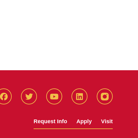
Facbeook
Twitter
YouTube
LinkedIn
Instagram
Request Info
Apply
Visit