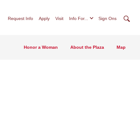
Searc
Request Info
Apply
Visit
Info For...
Sign Ons
Honor a Woman
About the Plaza
Map