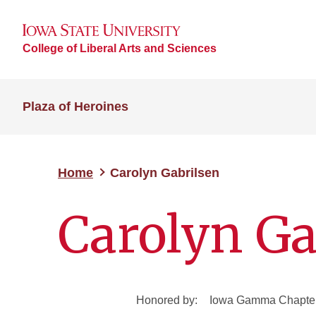
College of Liberal Arts and Sciences
Plaza of Heroines
Home
Carolyn Gabrilsen
Carolyn Ga
Honored by:
Iowa Gamma Chapter 