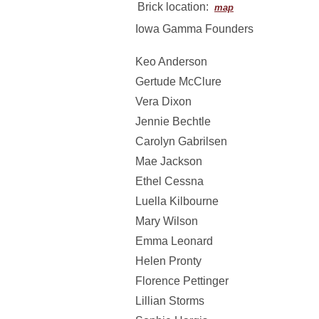
Brick location:
map
Iowa Gamma Founders
Keo Anderson
Gertude McClure
Vera Dixon
Jennie Bechtle
Carolyn Gabrilsen
Mae Jackson
Ethel Cessna
Luella Kilbourne
Mary Wilson
Emma Leonard
Helen Pronty
Florence Pettinger
Lillian Storms