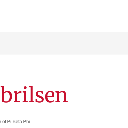
brilsen
of Pi Beta Phi