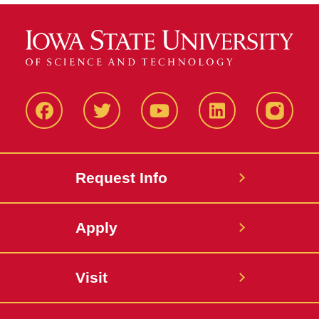
Facbeook
Twitter
YouTube
LinkedIn
Instagr
Request Info
Apply
Visit