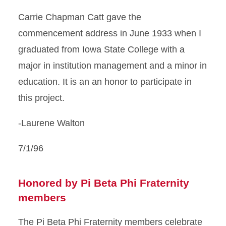
Carrie Chapman Catt gave the
commencement address in June 1933 when I
graduated from Iowa State College with a
major in institution management and a minor in
education. It is an an honor to participate in
this project.
-Laurene Walton
7/1/96
Honored by Pi Beta Phi Fraternity
members
The Pi Beta Phi Fraternity members celebrate