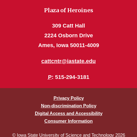
Plaza of Heroines
309 Catt Hall
2224 Osborn Drive
Ames, Iowa 50011-4009
cattcntr@iastate.edu
P
: 515-294-3181
Privacy Policy
Non-discrimination Policy
Digital Access and Accessibility
Consumer Information
© Iowa State University of Science and Technology 2026