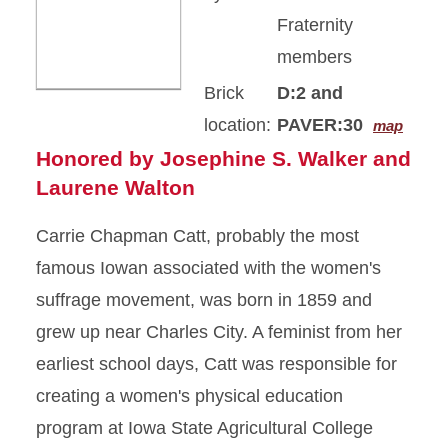
Fraternity
members
Brick
D:2 and
location:
PAVER:30
map
Honored by Josephine S. Walker and
Laurene Walton
Carrie Chapman Catt, probably the most
famous Iowan associated with the women's
suffrage movement, was born in 1859 and
grew up near Charles City. A feminist from her
earliest school days, Catt was responsible for
creating a women's physical education
program at Iowa State Agricultural College