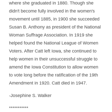
where she graduated in 1880. Though she
didn't become fully involved in the women's
movement until 1885, in 1900 she succeeded
Susan B. Anthony as president of the National
Woman Suffrage Association. In 1919 she
helped found the National League of Women
Voters. After Catt left Iowa, she continued to
help women in their unsuccessful struggle to
amend the Iowa Constitution to allow women
to vote long before the ratification of the 19th
Amendment in 1920. Catt died in 1947.
-Josephine S. Walker
***********