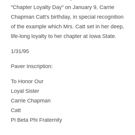
"Chapter Loyalty Day" on January 9, Carrie
Chapman Catt's birthday, in special recognition
of the example which Mrs. Catt set in her deep,
life-long loyalty to her chapter at Iowa State.
1/31/95
Paver Inscription:
To Honor Our
Loyal Sister
Carrie Chapman
Catt
Pi Beta Phi Fraternity