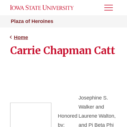
Toggle
Menu
Plaza of Heroines
Home
Carrie Chapman Catt
Josephine S.
Walker and
Honored
Laurene Walton,
by:
and Pi Beta Phi