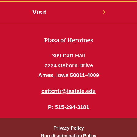
Visit
Plaza of Heroines
309 Catt Hall
2224 Osborn Drive
Ames, Iowa 50011-4009
cattcntr@iastate.edu
P
: 515-294-3181
Privacy Policy
Non-discrimination Policy