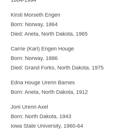
1864-1994
Kirsti Morseth Engen
Born: Norway, 1864
Died: Aneta, North Dakota, 1965
Carrie (Kari) Engen Houge
Born: Norway, 1886
Died: Grand Forks, North Dakota, 1975
Edna Houge Urenn Barnes
Born: Aneta, North Dakota, 1912
Joni Urenn Axel
Born: North Dakota, 1943
Iowa State University, 1960-64