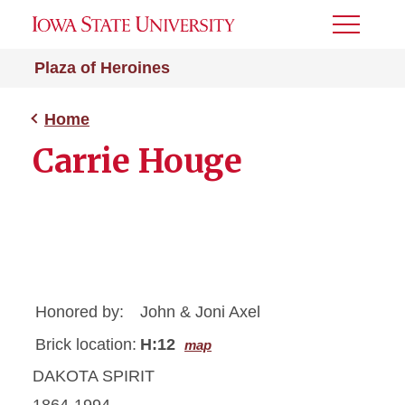
Toggle
Menu
Plaza of Heroines
Home
Carrie Houge
Honored by:
John & Joni Axel
Brick location:
H:12
map
DAKOTA SPIRIT