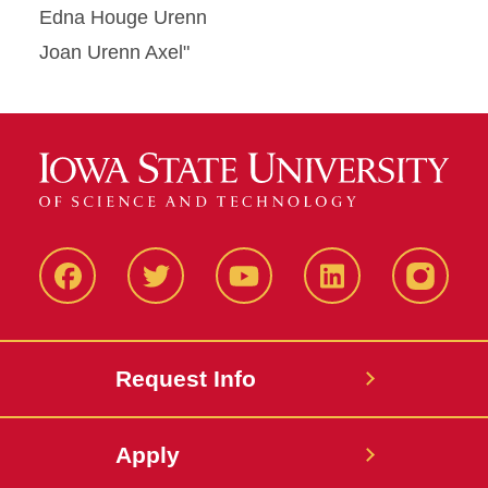
Edna Houge Urenn
Joan Urenn Axel"
Facbeook
Twitter
YouTube
LinkedIn
Instagr
Request Info
Apply