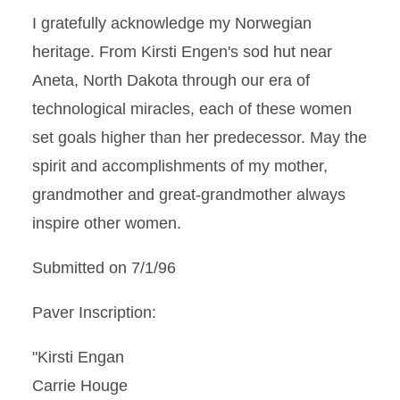
I gratefully acknowledge my Norwegian
heritage. From Kirsti Engen's sod hut near
Aneta, North Dakota through our era of
technological miracles, each of these women
set goals higher than her predecessor. May the
spirit and accomplishments of my mother,
grandmother and great-grandmother always
inspire other women.
Submitted on 7/1/96
Paver Inscription:
"Kirsti Engan
Carrie Houge