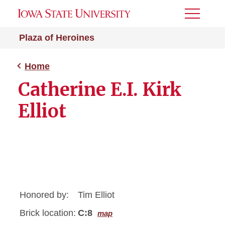
Toggle
Menu
Plaza of Heroines
Home
Catherine E.I. Kirk
Elliot
Honored by:
Tim Elliot
Brick location:
C:8
map