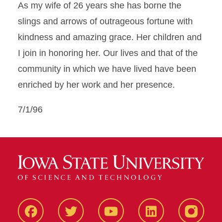
As my wife of 26 years she has borne the
slings and arrows of outrageous fortune with
kindness and amazing grace. Her children and
I join in honoring her. Our lives and that of the
community in which we have lived have been
enriched by her work and her presence.
7/1/96
Facbeook
Twitter
YouTube
LinkedIn
Instagr