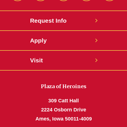
Request Info
Apply
Visit
Plaza of Heroines
309 Catt Hall
2224 Osborn Drive
Ames, Iowa 50011-4009