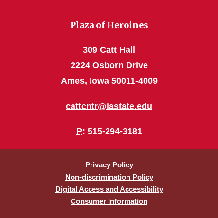
Plaza of Heroines
309 Catt Hall
2224 Osborn Drive
Ames, Iowa 50011-4009
cattcntr@iastate.edu
P
: 515-294-3181
Privacy Policy
Non-discrimination Policy
Digital Access and Accessibility
Consumer Information