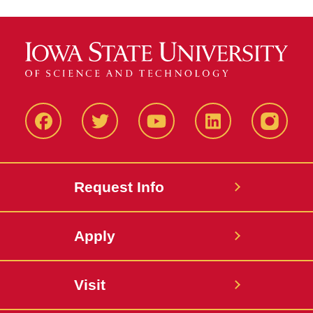
Facbeook
Twitter
YouTube
LinkedIn
Instagr
Request Info
Apply
Visit