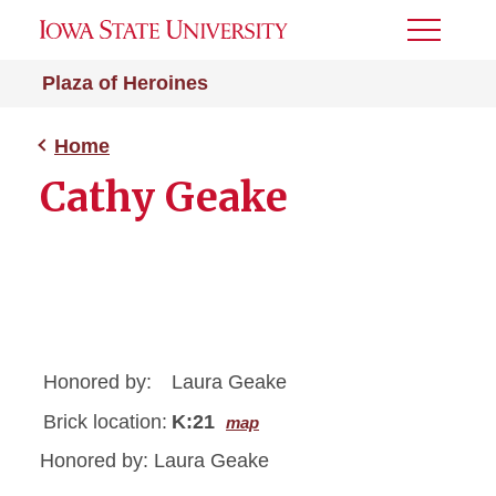
Toggle
Menu
Plaza of Heroines
Home
Cathy Geake
Honored by:
Laura Geake
Brick location:
K:21
map
Honored by: Laura Geake