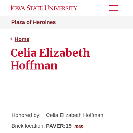
Toggle
Menu
Plaza of Heroines
Home
Celia Elizabeth
Hoffman
Honored by:
Celia Elizabeth Hoffman
Brick location:
PAVER:15
map