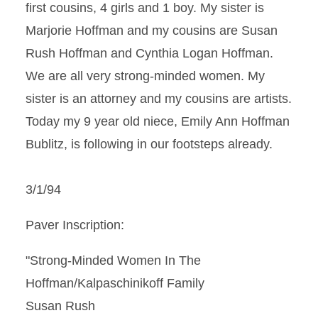
first cousins, 4 girls and 1 boy. My sister is
Marjorie Hoffman and my cousins are Susan
Rush Hoffman and Cynthia Logan Hoffman.
We are all very strong-minded women. My
sister is an attorney and my cousins are artists.
Today my 9 year old niece, Emily Ann Hoffman
Bublitz, is following in our footsteps already.
3/1/94
Paver Inscription:
"Strong-Minded Women In The
Hoffman/Kalpaschinikoff Family
Susan Rush