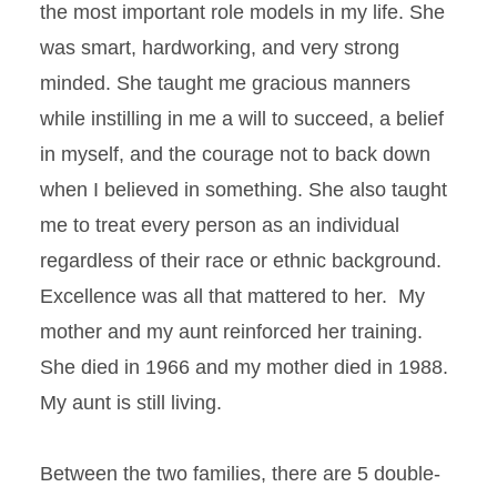
the most important role models in my life. She
was smart, hardworking, and very strong
minded. She taught me gracious manners
while instilling in me a will to succeed, a belief
in myself, and the courage not to back down
when I believed in something. She also taught
me to treat every person as an individual
regardless of their race or ethnic background.
Excellence was all that mattered to her. My
mother and my aunt reinforced her training.
She died in 1966 and my mother died in 1988.
My aunt is still living.
Between the two families, there are 5 double-