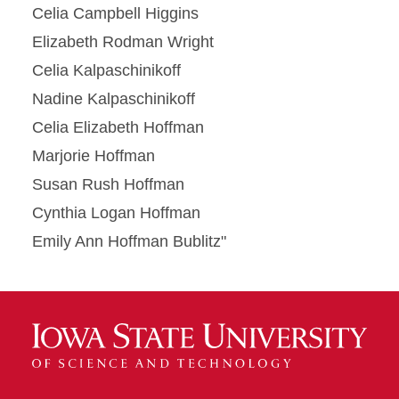
Celia Campbell Higgins
Elizabeth Rodman Wright
Celia Kalpaschinikoff
Nadine Kalpaschinikoff
Celia Elizabeth Hoffman
Marjorie Hoffman
Susan Rush Hoffman
Cynthia Logan Hoffman
Emily Ann Hoffman Bublitz"