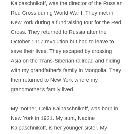
Kalpaschnikoff, was the director of the Russian
Red Cross during World War I. They met in
New York during a fundraising tour for the Red
Cross. They returned to Russia after the
October 1917 revolution but had to leave to
save their lives. They escaped by crossing
Asia on the Trans-Siberian railroad and hiding
with my grandfather's family in Mongolia. They
then returned to New York where my
grandmother's family lived.
My mother, Celia Kalpaschnikoff, was born in
New York in 1921. My aunt, Nadine
Kalpaschnikoff, is her younger sister. My