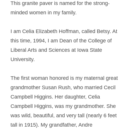
This granite paver is named for the strong-
minded women in my family.
I am Celia Elizabeth Hoffman, called Betsy. At
this time, 1994, I am Dean of the College of
Liberal Arts and Sciences at Iowa State
University.
The first woman honored is my maternal great
grandmother Susan Rush, who married Cecil
Campbell Higgins. Her daughter, Celia
Campbell Higgins, was my grandmother. She
was wild, beautiful, and very tall (nearly 6 feet
tall in 1915). My grandfather, Andre