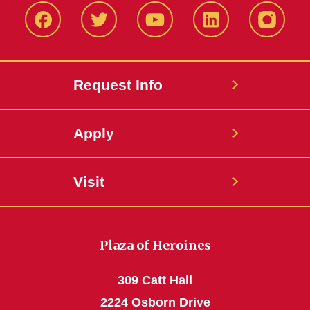
Facbeook
Twitter
YouTube
LinkedIn
Instagr
Request Info
Apply
Visit
Plaza of Heroines
309 Catt Hall
2224 Osborn Drive