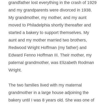
grandfather lost everything in the crash of 1929
and my grandparents were divorced in 1938.
My grandmother, my mother, and my aunt
moved to Philadelphia shortly thereafter and
started a bakery to support themselves. My
aunt and my mother married two brothers,
Redwood Wright Hoffman (my father) and
Edward Fenno Hoffman III. Their mother, my
paternal grandmother, was Elizabeth Rodman
Wright.
The two families lived with my maternal
grandmother in a large house adjoining the
bakery until I was 8 years old. She was one of