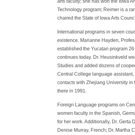
arts faculty; she has won the Iowa 
Technology program; Reimer is a rar
chaired the State of Iowa Arts Counc
International programs in seven coun
existence. Marianne Hayden, Profes
established the Yucatan program 26 
continues today. Dr. Heusinkveld went
Studies and added dozens of cooperat
Central College language assistant, 
contacts with Zhejiang University in 
there in 1991.
Foreign Language programs on Centr
women faculty in the Spanish, Germa
for her work. Additionally, Dr. Ger
Denise Murray, French; Dr. Martha C