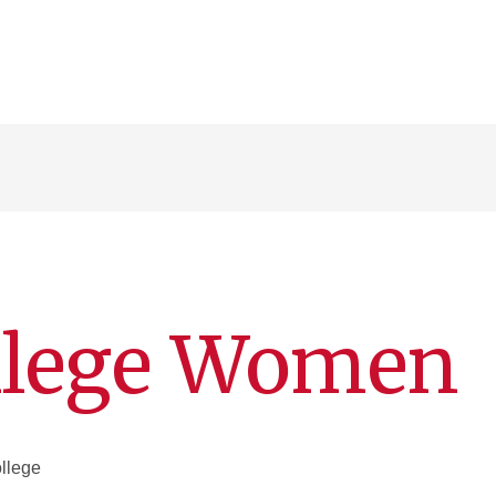
ollege Women
llege