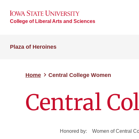
College of Liberal Arts and Sciences
Plaza of Heroines
Home
Central College Women
Central C
Honored by:
Women of Central Co