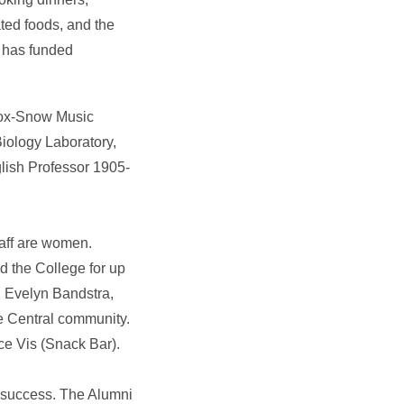
ted foods, and the
n, has funded
 Cox-Snow Music
iology Laboratory,
lish Professor 1905-
aff are women.
d the College for up
, Evelyn Bandstra,
e Central community.
ce Vis (Snack Bar).
r success. The Alumni