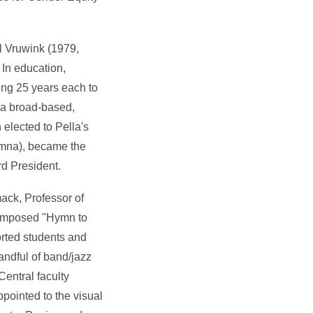
l Vruwink (1979,
In education,
ing 25 years each to
g a broad-based,
 elected to Pella's
umna), became the
d President.
ack, Professor of
composed "Hymn to
orted students and
andful of band/jazz
 Central faculty
pointed to the visual