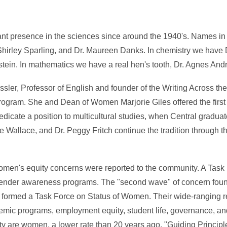
nt presence in the sciences since around the 1940's. Names in 
Shirley Sparling, and Dr. Maureen Danks. In chemistry we have
tein. In mathematics we have a real hen's tooth, Dr. Agnes Andr
ler, Professor of English and founder of the Writing Across th
ogram. She and Dean of Women Marjorie Giles offered the firs
dedicate a position to multicultural studies, when Central grad
 Wallace, and Dr. Peggy Fritch continue the tradition through t
 women's equity concerns were reported to the community. A Task
gender awareness programs. The "second wave" of concern found
formed a Task Force on Status of Women. Their wide-ranging re
ic programs, employment equity, student life, governance, an
lty are women, a lower rate than 20 years ago. "Guiding Principl