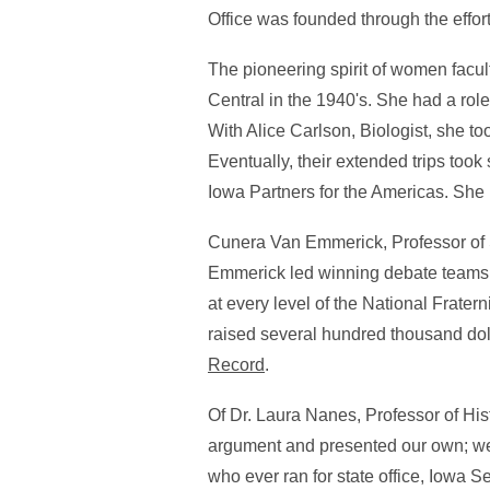
Office was founded through the effo
The pioneering spirit of women facul
Central in the 1940's. She had a role 
With Alice Carlson, Biologist, she to
Eventually, their extended trips too
Iowa Partners for the Americas. Sh
Cunera Van Emmerick, Professor of S
Emmerick led winning debate teams a
at every level of the National Frater
raised several hundred thousand dol
Record
.
Of Dr. Laura Nanes, Professor of Hi
argument and presented our own; we
who ever ran for state office, Iowa S