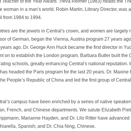
Art Teacher of the Year Award. Treva Reimer (1983) heads the T
e woman in a man's world. Robin Martin, Library Director, was
il from 1984 to 1994.
tries are the jewels in Central's crown, and women are largely r
sor of German, began the Vienna, Austria program 27 years ago
years ago. Dr. George Ann Huck became the first director in Yu
 on to establish the London program. Barbara Butler built the Of
ing schools, greatly enhancing Central's national reputation. I
has headed the Paris program for the last 20 years. Dr. Maxine
the People’s Republic of China and led the first group of Central
al’s campus have been enriched by a series of native speake
n, French, and Chinese departments. We salute Elizabeth Piete
ta Dippmann, Marianne Hayden, and Dr. Lilo Ritter have advance
hiarella, Spanish; and Dr. Chia Ning, Chinese.