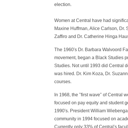
election.
Women at Central have had significa
Maxine Huffman, Alice Carlson, Dr. 
Zaffiro and Dr. Catherine Hinga Haus
The 1960's Dr. Barbara Walvoord Fass
movement, began a Black Studies pr
Studies. Not until 1993 did Central 
was hired. Dr. Kim Koza, Dr. Suzanne
courses.
In 1968, the "first wave" of Central
focused on pay equity and student 
1990's. President William Wiebenga 
community in 1994 focused on academ
Currently only 33% of Central's facu