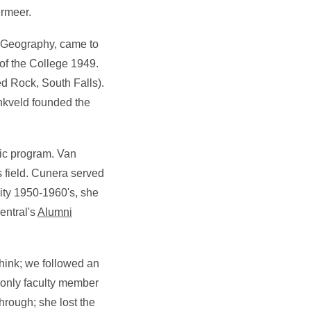
ermeer.
of Geography, came to
 of the College 1949.
ed Rock, South Falls).
inkveld founded the
sic program. Van
 field. Cunera served
city 1950-1960's, she
entral's
Alumni
hink; we followed an
only faculty member
hrough; she lost the