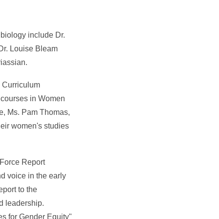
biology include Dr.
 Dr. Louise Bleam
iassian.
e Curriculum
t courses in Women
uate, Ms. Pam Thomas,
heir women's studies
 Force Report
 voice in the early
port to the
d leadership.
es for Gender Equity"