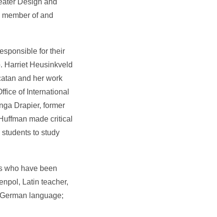
heater Design and
 a member of and
esponsible for their
. Harriet Heusinkveld
catan and her work
fice of International
nga Drapier, former
 Huffman made critical
 students to study
rs who have been
npol, Latin teacher,
d German language;