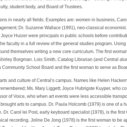
lty, student body, and Board of Trustees.
ns in nearly all fields. Examples are: women in business, Caro
gement; Dr. Suzanne Wallace (1991), neo-classical economist. 
Joyce Huizer were principals in public schools before contribut
the faculty in a full review of the general studies program. Usin
 found themselves writing a new core curriculum. The first woman
hirley Borgman. Lois Smith, Catalog Librarian (and Central al
a Community School Board and the first woman to serve as Boar
arts and culture of Central's campus. Names like Helen Hackem
 remembered; Ms. Mary Liggett; Joyce Hubrigste Kuyper, who 
ssor of Voice, who when art events were less accessible transp
 brought arts to campus. Dr. Paula Holcomb (1979) is one of a h
 Dr. Carol lei Post, early keyboard specialist (1978), is the first
al recording. Joline De Jong (1978) is the first woman to be ap