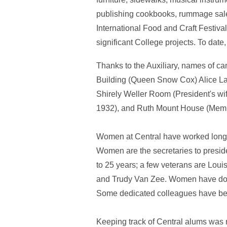
publishing cookbooks, rummage sales
International Food and Craft Festiv
significant College projects. To dat
Thanks to the Auxiliary, names of c
Building (Queen Snow Cox) Alice La
Shirely Weller Room (President's w
1932), and Ruth Mount House (Membe
Women at Central have worked long 
Women are the secretaries to preside
to 25 years; a few veterans are Lou
and Trudy Van Zee. Women have done 
Some dedicated colleagues have been
Keeping track of Central alums was 