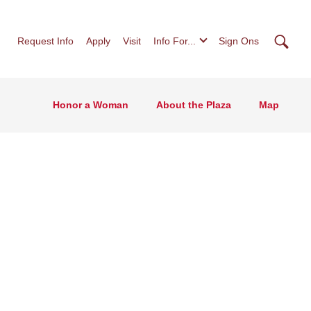
Searc
Request Info
Apply
Visit
Info For...
Sign Ons
Honor a Woman
About the Plaza
Map