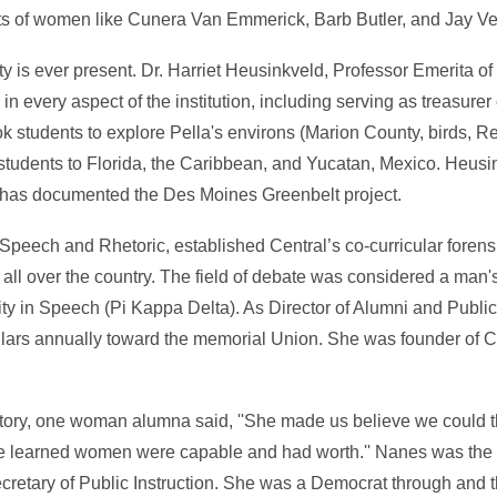
rts of women like Cunera Van Emmerick, Barb Butler, and Jay V
ty is ever present. Dr. Harriet Heusinkveld, Professor Emerita 
in every aspect of the institution, including serving as treasurer
ok students to explore Pella's environs (Marion County, birds, R
k students to Florida, the Caribbean, and Yucatan, Mexico. Heus
e has documented the Des Moines Greenbelt project.
peech and Rhetoric, established Central’s co-curricular foren
ll over the country. The field of debate was considered a man's
nity in Speech (Pi Kappa Delta). As Director of Alumni and Publi
lars annually toward the memorial Union. She was founder of C
story, one woman alumna said, ''She made us believe we could t
 learned women were capable and had worth.'' Nanes was the 
ecretary of Public Instruction. She was a Democrat through and t