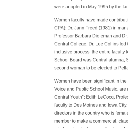
were adopted in May 1995 by the facu
Women faculty have made contributio
CPA); Dr. Jann Freed (1981) in mana
Professor Barbara Dieleman and Dr. 
Central College. Dr. Lee Collins led 
inclusive process, the entire faculty
School Board was Central alumna, S
second woman to be elected to Pell
Women have been significant in the 
Voice and Public School Music, are
Central Youth"; Edith LeCocq, Profe
faculty to Des Moines and Iowa City,
directors in the country who is female.
member to make a commercial, classic