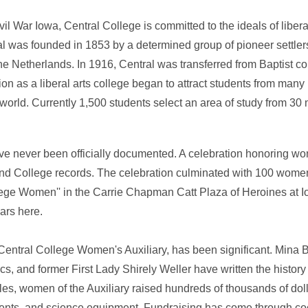
il War Iowa, Central College is committed to the ideals of libera
ntral was founded in 1853 by a determined group of pioneer settle
the Netherlands. In 1916, Central was transferred from Baptist c
on as a liberal arts college began to attract students from many 
world. Currently 1,500 students select an area of study from 30
ve never been officially documented. A celebration honoring w
nd College records. The celebration culminated with 100 women
llege Women'' in the Carrie Chapman Catt Plaza of Heroines at I
ars here.
Central College Women's Auxiliary, has been significant. Mina 
 and former First Lady Shirely Weller have written the history 
s, women of the Auxiliary raised hundreds of thousands of dolla
uments, and science equipment. Fundraising has come through co