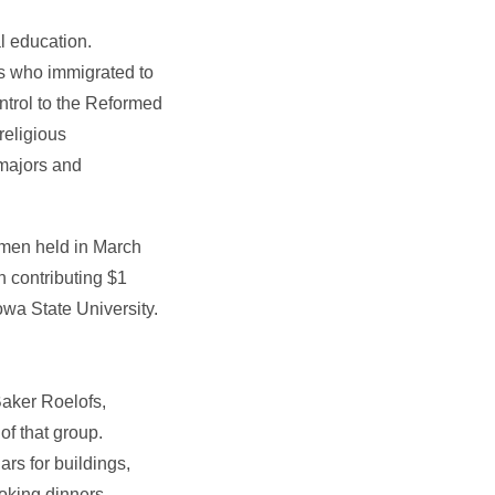
l education.
rs who immigrated to
ontrol to the Reformed
religious
 majors and
omen held in March
 contributing $1
owa State University.
Baker Roelofs,
of that group.
rs for buildings,
oking dinners,