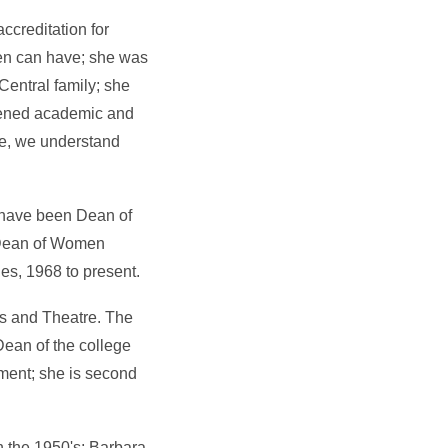
ccreditation for
men can have; she was
Central family; she
hened academic and
re, we understand
 have been Dean of
 Dean of Women
es, 1968 to present.
ns and Theatre. The
Dean of the college
ment; she is second
 the 1950's; Barbara