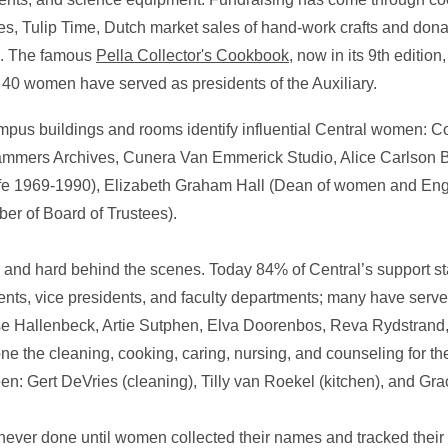
, Tulip Time, Dutch market sales of hand-work crafts and dona
al. The famous
Pella Collector's Cookbook
, now in its 9th editio
e, 40 women have served as presidents of the Auxiliary.
ampus buildings and rooms identify influential Central women:
mmers Archives, Cunera Van Emmerick Studio, Alice Carlson B
ife 1969-1990), Elizabeth Graham Hall (Dean of women and Eng
r of Board of Trustees).
and hard behind the scenes. Today 84% of Central’s support st
nts, vice presidents, and faculty departments; many have serve
ise Hallenbeck, Artie Sutphen, Elva Doorenbos, Reva Rydstrand
the cleaning, cooking, caring, nursing, and counseling for th
: Gert DeVries (cleaning), Tilly van Roekel (kitchen), and Gra
never done until women collected their names and tracked thei