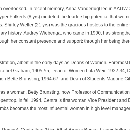
ften overlooked. In recent memory, Anna Vanderlugt led in AAUW a
per Folkerts (8 yrs) modeled the leadership potential that wo
 Shirley Weller (21 yrs) was the gracious hostess to the entire 
iary history. Audrey Wiebenga, who came in 1990, has strengt
hrough her constant presence and support; through her being the
ration, albeit in the early days as Deans of Women. Foremost
izathet Graham, 1905-55; Dean of Women Lola Weir, 1932-34;
en Bette Brunsting, 1964-67; and Dean of Students Marjorie Gil
 was a woman, Betty Brunsting, now Professor of Communicatio
ppentrop. In fall 1994, Central's first woman Vice President and 
ombs becomes the most influential woman in high level manage
empe); Controllers (Miss Ethel Brooks Bursar & comptroller in