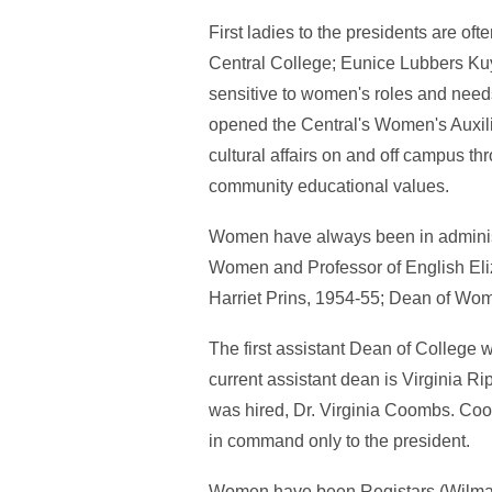
First ladies to the presidents are o
Central College; Eunice Lubbers Kuy
sensitive to women's roles and needs.
opened the Central's Women's Auxil
cultural affairs on and off campus t
community educational values.
Women have always been in administ
Women and Professor of English El
Harriet Prins, 1954-55; Dean of Wom
The first assistant Dean of College
current assistant dean is Virginia Ri
was hired, Dr. Virginia Coombs. Co
in command only to the president.
Women have been Registars (Wilma R