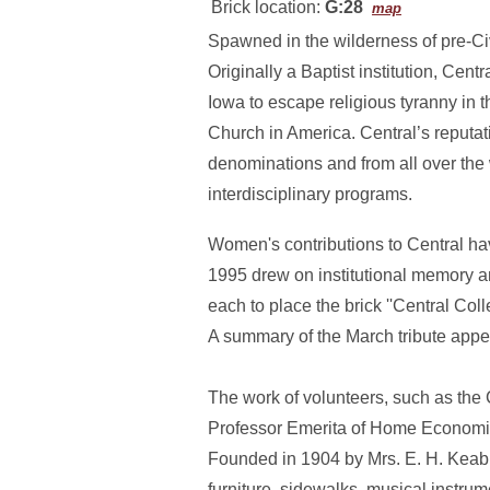
Brick location:
G:28
map
Spawned in the wilderness of pre-Civ
Originally a Baptist institution, Ce
Iowa to escape religious tyranny in 
Church in America. Central’s reputati
denominations and from all over the 
interdisciplinary programs.
Women's contributions to Central ha
1995 drew on institutional memory a
each to place the brick ''Central Co
A summary of the March tribute appe
The work of volunteers, such as the 
Professor Emerita of Home Economics,
Founded in 1904 by Mrs. E. H. Keable
furniture, sidewalks, musical instr