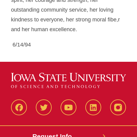
spirit, her courage and strength, her
outstanding community service, her loving
kindness to everyone, her strong moral fibe,r
and her human excellence.
6/14/94
Facbeook
Twitter
YouTube
LinkedIn
Instagr
Request Info