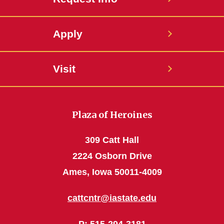
Apply
Visit
Plaza of Heroines
309 Catt Hall
2224 Osborn Drive
Ames, Iowa 50011-4009
cattcntr@iastate.edu