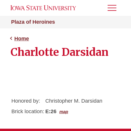
Toggle
Menu
Plaza of Heroines
Home
Charlotte Darsidan
Honored by:
Christopher M. Darsidan
Brick location:
E:26
map