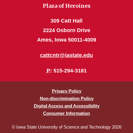
Plaza of Heroines
309 Catt Hall
2224 Osborn Drive
Ames, Iowa 50011-4009
cattcntr@iastate.edu
P
: 515-294-3181
Privacy Policy
Non-discrimination Policy
Digital Access and Accessibility
Consumer Information
© Iowa State University of Science and Technology 2026