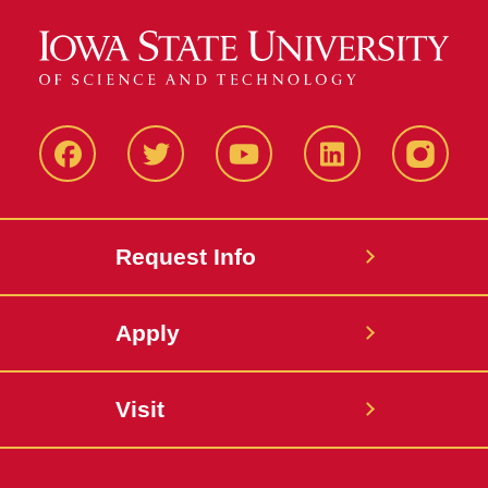
Facbeook
Twitter
YouTube
LinkedIn
Instagr
Request Info
Apply
Visit