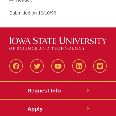
4-H leader.
Submitted on 10/10/96
Facbeook
Twitter
YouTube
LinkedIn
Instagr
Request Info
Apply