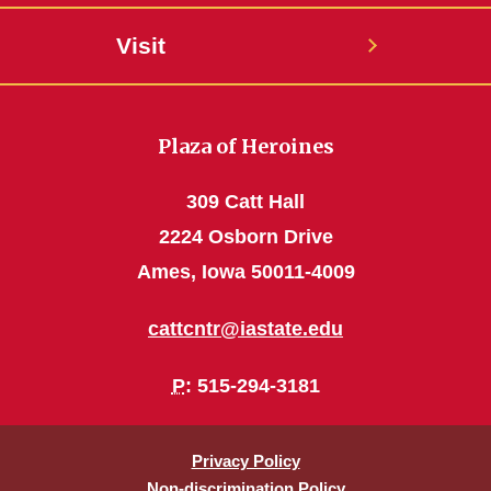
Visit
Plaza of Heroines
309 Catt Hall
2224 Osborn Drive
Ames, Iowa 50011-4009
cattcntr@iastate.edu
P
: 515-294-3181
Privacy Policy
Non-discrimination Policy