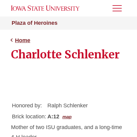
Toggle
Menu
Plaza of Heroines
Home
Charlotte Schlenker
Honored by:
Ralph Schlenker
Brick location:
A:12
map
Mother of two ISU graduates, and a long-time