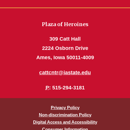
Plaza of Heroines
309 Catt Hall
2224 Osborn Drive
Ames, Iowa 50011-4009
cattcntr@iastate.edu
P
: 515-294-3181
Privacy Policy
Non-discrimination Policy
Digital Access and Accessibility
Consumer Information