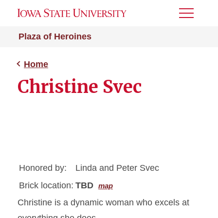
Toggle
Menu
Plaza of Heroines
Home
Christine Svec
Honored by:
Linda and Peter Svec
Brick location:
TBD
map
Christine is a dynamic woman who excels at