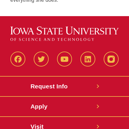
everything she does.
Facbeook
Twitter
YouTube
LinkedIn
Instagr
Request Info
Apply
Visit