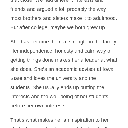
that close. We had different interests and
friends and argued a lot; probably the way
most brothers and sisters make it to adulthood.
But after college, maybe we both grew up.
She has become the real strength in the family.
Her independence, honesty and calm way of
getting things done makes her a leader at what
she does. She’s an academic advisor at Iowa
State and loves the university and the
students. She usually ends up putting the
interests and the well-being of her students
before her own interests.
That’s what makes her an inspiration to her