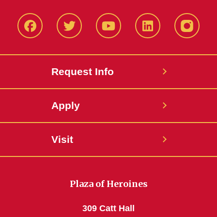
Facbeook
Twitter
YouTube
LinkedIn
Instagr
Request Info
Apply
Visit
Plaza of Heroines
309 Catt Hall