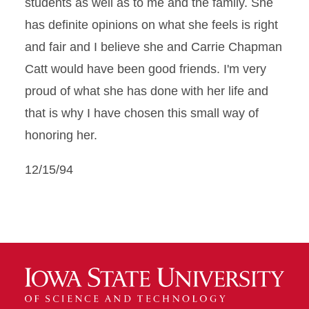
students as well as to me and the family. She
has definite opinions on what she feels is right
and fair and I believe she and Carrie Chapman
Catt would have been good friends. I'm very
proud of what she has done with her life and
that is why I have chosen this small way of
honoring her.
12/15/94