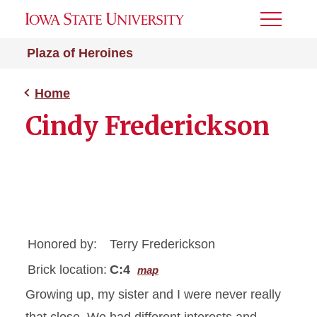
Toggle
Menu
Plaza of Heroines
Home
Cindy Frederickson
Honored by:
Terry Frederickson
Brick location:
C:4
map
Growing up, my sister and I were never really