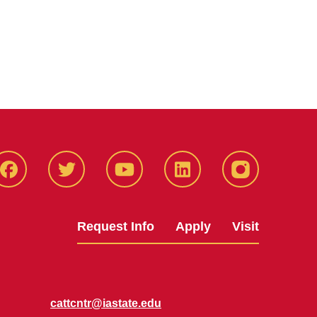
Facbeook
Twitter
YouTube
LinkedIn
Instagram
Request Info
Apply
Visit
cattcntr@iastate.edu