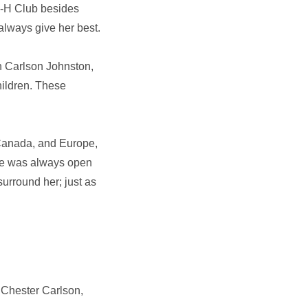
-H Club besides
always give her best.
nn Carlson Johnston,
hildren. These
, Canada, and Europe,
home was always open
surround her; just as
 Chester Carlson,