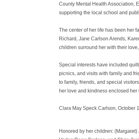
County Mental Health Association,
supporting the local school and publ
The center of her life has been her f
Richard, Jane Carlson Arends, Karen
children surround her with their lov
Special interests have included quil
picnics, and visits with family and f
to family, friends, and special visito
her love and kindness enclosed her f
Clara May Speck Carlson, October 1
Honored by her children: (Margaret)