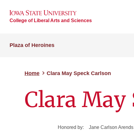
College of Liberal Arts and Sciences
Plaza of Heroines
Home
Clara May Speck Carlson
Clara May 
Honored by:
Jane Carlson Arends