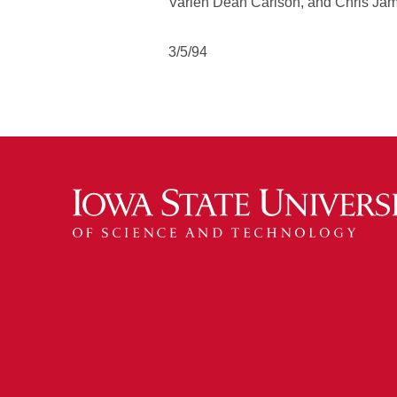
Varlen Dean Carlson, and Chris Ja
3/5/94