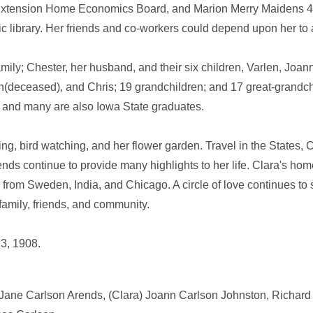
 Extension Home Economics Board, and Marion Merry Maidens 4
ic library. Her friends and co-workers could depend upon her to 
amily; Chester, her husband, and their six children, Varlen, Joa
(deceased), and Chris; 19 grandchildren; and 17 great-grandc
e, and many are also Iowa State graduates.
ting, bird watching, and her flower garden. Travel in the States
riends continue to provide many highlights to her life. Clara's 
rs from Sweden, India, and Chicago. A circle of love continues to 
amily, friends, and community.
3, 1908.
 Jane Carlson Arends, (Clara) Joann Carlson Johnston, Richard