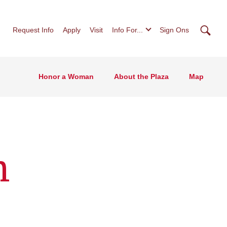
Searc
Request Info
Apply
Visit
Info For...
Sign Ons
Honor a Woman
About the Plaza
Map
n