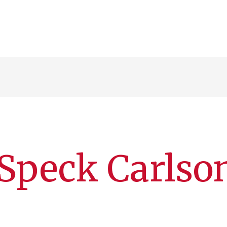
Speck Carlso