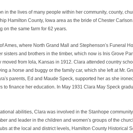
on in the lives of many people within her community, county, chu
p Hamilton County, Iowa area as the bride of Chester Carlson. 
ng on the same farm for 62 years.
th of Ames, where North Grand Mall and Stephenson's Funeral H
sisters and brothers in the timber, which now is Inis Grove Par
ey moved from Iola, Kansas in 1912. Clara attended country scho
ng a horse and buggy or the family car, which she left at Mr. Gr
Clara's parents, Ed and Maude Speck, supported her as she irone
rs to finance her education. In May 1931 Clara May Speck gradu
ational abilities, Clara was involved in the Stanhope community
mber and leader in the children and women's groups of the chur
at the local and district levels, Hamilton County Historical S