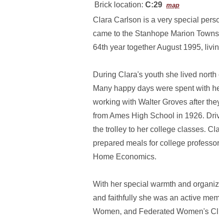
Brick location:
C:29
map
Clara Carlson is a very special pers
came to the Stanhope Marion Townshi
64th year together August 1995, livi
During Clara's youth she lived nor
Many happy days were spent with her 
working with Walter Groves after th
from Ames High School in 1926. Drivi
the trolley to her college classes. 
prepared meals for college professo
Home Economics.
With her special warmth and organiz
and faithfully she was an active me
Women, and Federated Women's Clubs 