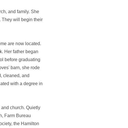
rch, and family. She
They will begin their
ome are now located.
k. Her father began
ol before graduating
oves' barn, she rode
d, cleaned, and
ated with a degree in
 and church. Quietly
ch, Farm Bureau
ociety, the Hamilton