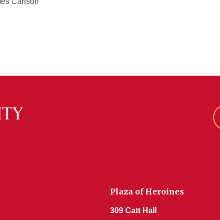
mes Carlson
Plaza of Heroines
309 Catt Hall