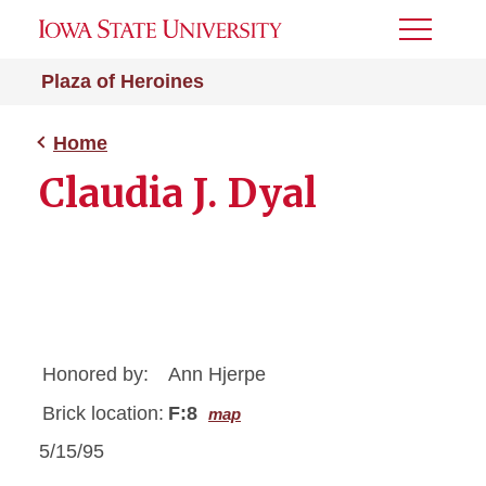
Toggle
Menu
Plaza of Heroines
Home
Claudia J. Dyal
Honored by:
Ann Hjerpe
Brick location:
F:8
map
5/15/95