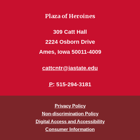
Plaza of Heroines
309 Catt Hall
2224 Osborn Drive
Ames, Iowa 50011-4009
cattcntr@iastate.edu
P
: 515-294-3181
Privacy Policy
Non-discrimination Policy
Digital Access and Accessibility
Consumer Information