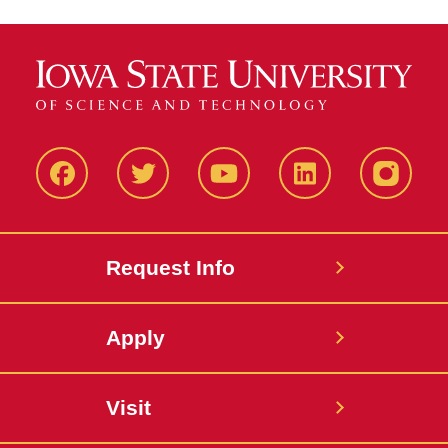
Facbeook
Twitter
YouTube
LinkedIn
Instagr
Request Info
Apply
Visit