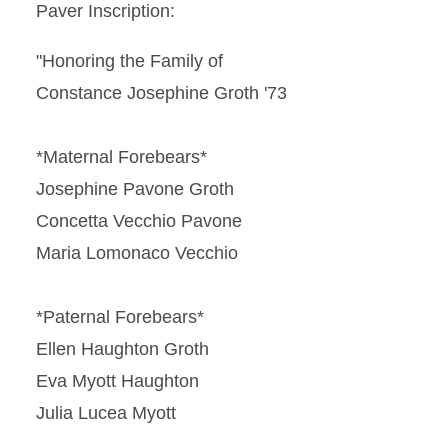
Paver Inscription:
"Honoring the Family of
Constance Josephine Groth '73
*Maternal Forebears*
Josephine Pavone Groth
Concetta Vecchio Pavone
Maria Lomonaco Vecchio
*Paternal Forebears*
Ellen Haughton Groth
Eva Myott Haughton
Julia Lucea Myott