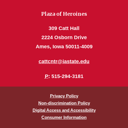
Plaza of Heroines
309 Catt Hall
2224 Osborn Drive
Ames, Iowa 50011-4009
cattcntr@iastate.edu
P
: 515-294-3181
Privacy Policy
Non-discrimination Policy
Digital Access and Accessibility
Consumer Information