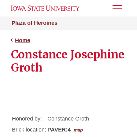
Toggle
Menu
Plaza of Heroines
Home
Constance Josephine
Groth
Honored by:
Constance Groth
Brick location:
PAVER:4
map