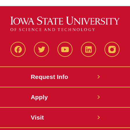
Facbeook
Twitter
YouTube
LinkedIn
Instagr
Request Info
Apply
Visit