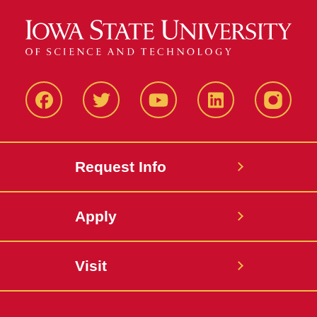
Facbeook
Twitter
YouTube
LinkedIn
Instagr
Request Info
Apply
Visit