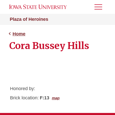
Toggle
Menu
Plaza of Heroines
Home
Cora Bussey Hills
Honored by:
Brick location:
F:13
map