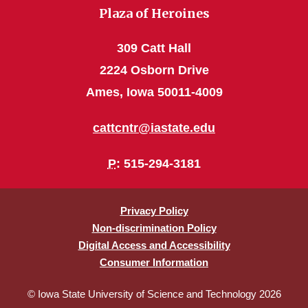
Plaza of Heroines
309 Catt Hall
2224 Osborn Drive
Ames, Iowa 50011-4009
cattcntr@iastate.edu
P
: 515-294-3181
Privacy Policy
Non-discrimination Policy
Digital Access and Accessibility
Consumer Information
© Iowa State University of Science and Technology 2026