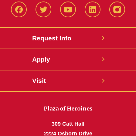
Facbeook
Twitter
YouTube
LinkedIn
Instagr
Request Info
Apply
Visit
Plaza of Heroines
309 Catt Hall
2224 Osborn Drive