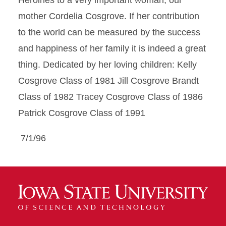
Heroines to a very important woman; our
mother Cordelia Cosgrove. If her contribution
to the world can be measured by the success
and happiness of her family it is indeed a great
thing. Dedicated by her loving children: Kelly
Cosgrove Class of 1981 Jill Cosgrove Brandt
Class of 1982 Tracey Cosgrove Class of 1986
Patrick Cosgrove Class of 1991
7/1/96