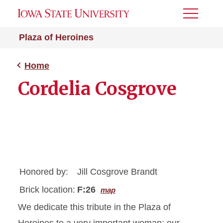
Toggle
Menu
Plaza of Heroines
Home
Cordelia Cosgrove
Honored by:
Jill Cosgrove Brandt
Brick location:
F:26
map
We dedicate this tribute in the Plaza of