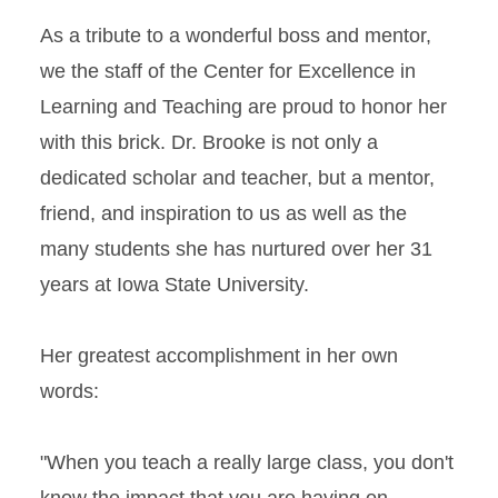
As a tribute to a wonderful boss and mentor,
we the staff of the Center for Excellence in
Learning and Teaching are proud to honor her
with this brick. Dr. Brooke is not only a
dedicated scholar and teacher, but a mentor,
friend, and inspiration to us as well as the
many students she has nurtured over her 31
years at Iowa State University.
Her greatest accomplishment in her own
words:
"When you teach a really large class, you don't