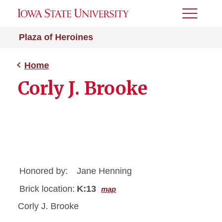
Toggle
Menu
Plaza of Heroines
Home
Corly J. Brooke
Honored by:
Jane Henning
Brick location:
K:13
map
Corly J. Brooke