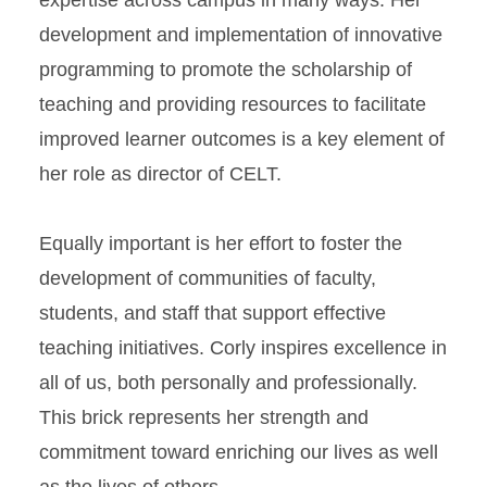
expertise across campus in many ways. Her
development and implementation of innovative
programming to promote the scholarship of
teaching and providing resources to facilitate
improved learner outcomes is a key element of
her role as director of CELT.
Equally important is her effort to foster the
development of communities of faculty,
students, and staff that support effective
teaching initiatives. Corly inspires excellence in
all of us, both personally and professionally.
This brick represents her strength and
commitment toward enriching our lives as well