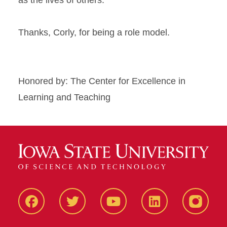
as the lives of others.
Thanks, Corly, for being a role model.
Honored by: The Center for Excellence in
Learning and Teaching
Facbeook
Twitter
YouTube
LinkedIn
Instagr