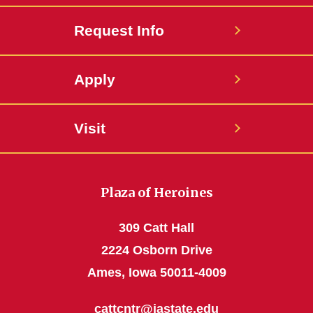
Request Info
Apply
Visit
Plaza of Heroines
309 Catt Hall
2224 Osborn Drive
Ames, Iowa 50011-4009
cattcntr@iastate.edu