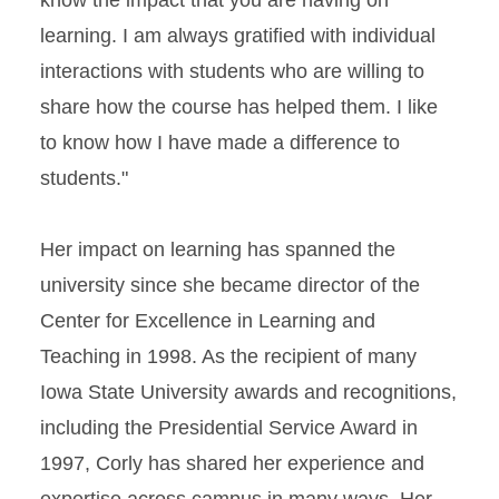
know the impact that you are having on
learning. I am always gratified with individual
interactions with students who are willing to
share how the course has helped them. I like
to know how I have made a difference to
students."
Her impact on learning has spanned the
university since she became director of the
Center for Excellence in Learning and
Teaching in 1998. As the recipient of many
Iowa State University awards and recognitions,
including the Presidential Service Award in
1997, Corly has shared her experience and