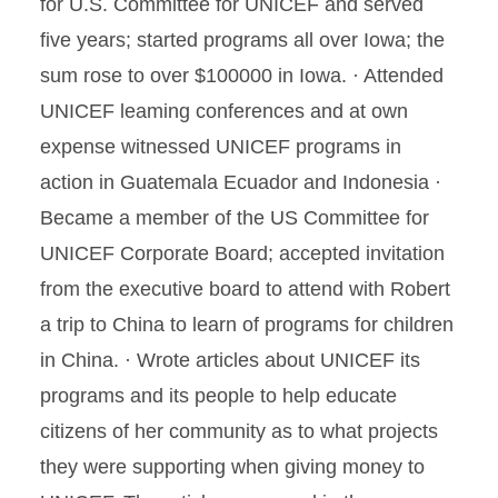
for U.S. Committee for UNICEF and served
five years; started programs all over Iowa; the
sum rose to over $100000 in Iowa. · Attended
UNICEF leaming conferences and at own
expense witnessed UNICEF programs in
action in Guatemala Ecuador and Indonesia ·
Became a member of the US Committee for
UNICEF Corporate Board; accepted invitation
from the executive board to attend with Robert
a trip to China to learn of programs for children
in China. · Wrote articles about UNICEF its
programs and its people to help educate
citizens of her community as to what projects
they were supporting when giving money to