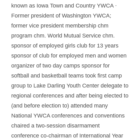
known as Iowa Town and Country YWCA ·
Former president of Washington YWCA;
former vice president membership chm
program chm. World Mutual Service chm.
sponsor of employed girls club for 13 years
sponsor of club for employed men and women
organizer of two day camps sponsor for
softball and basketball teams took first camp
group to Lake Darling Youth Center delegate to
regional conferences and after being elected to
(and before election to) attended many
National YWCA conferences and conventions
chaired a two-session disarmament
conference co-chairman of International Year