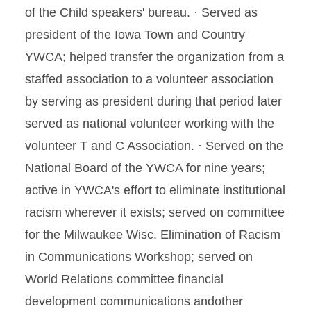
of the Child speakers' bureau. · Served as
president of the Iowa Town and Country
YWCA; helped transfer the organization from a
staffed association to a volunteer association
by serving as president during that period later
served as national volunteer working with the
volunteer T and C Association. · Served on the
National Board of the YWCA for nine years;
active in YWCA's effort to eliminate institutional
racism wherever it exists; served on committee
for the Milwaukee Wisc. Elimination of Racism
in Communications Workshop; served on
World Relations committee financial
development communications andother