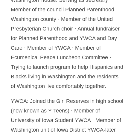
Washington House. Serving as secretary ·
Member of the council Planned Parenthood
Washington county · Member of the United
Presbyterian Church choir · Annual fundraiser
for Planned Parenthood and YWCA and Day
Care · Member of YWCA · Member of
Ecumenical Peace Luncheon Committee ·
Trying to launch program to help Hispanics and
Blacks living in Washington and the residents
of Washington live comfortably together.
YWCA: Joined the Girl Reserves in high school
(now known as Y Teens) · Member of
University of Iowa Student YWCA · Member of
Washington unit of Iowa District YWCA-later