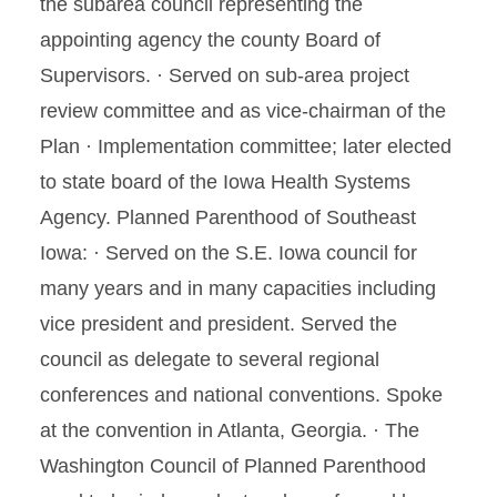
the subarea council representing the
appointing agency the county Board of
Supervisors. · Served on sub-area project
review committee and as vice-chairman of the
Plan · Implementation committee; later elected
to state board of the Iowa Health Systems
Agency. Planned Parenthood of Southeast
Iowa: · Served on the S.E. Iowa council for
many years and in many capacities including
vice president and president. Served the
council as delegate to several regional
conferences and national conventions. Spoke
at the convention in Atlanta, Georgia. · The
Washington Council of Planned Parenthood