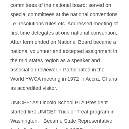
committees of the national board; served on
special committees at the national conventions
i.e. resolutions rules etc. Addressed meeting of
first time delegates at one national convention;
After term ended on National Board became a
national volunteer and accepted assignment in
the mid-states region as a speaker and
association reviewer. · Participated in the
World YWCA meeting in 1972 in Accra, Ghana
as accredited visitor.
UNICEF: As Lincoln School PTA President
started first UNICEF Trick or Treat program in
Washington. · Became State Representative