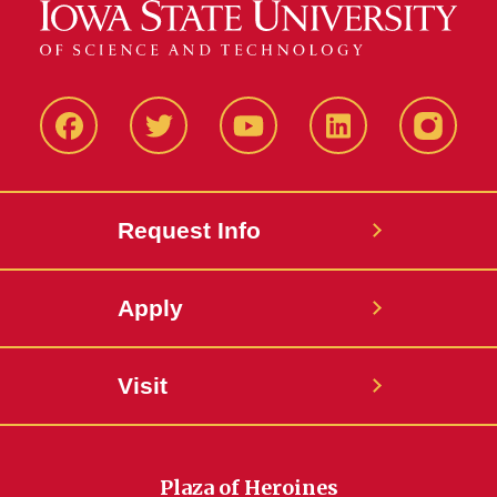
Facbeook
Twitter
YouTube
LinkedIn
Instagr
Request Info
Apply
Visit
Plaza of Heroines