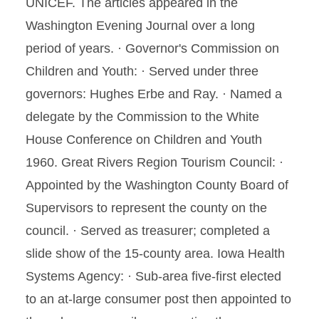
UNICEF. The articles appeared in the
Washington Evening Journal over a long
period of years. · Governor's Commission on
Children and Youth: · Served under three
governors: Hughes Erbe and Ray. · Named a
delegate by the Commission to the White
House Conference on Children and Youth
1960. Great Rivers Region Tourism Council: ·
Appointed by the Washington County Board of
Supervisors to represent the county on the
council. · Served as treasurer; completed a
slide show of the 15-county area. Iowa Health
Systems Agency: · Sub-area five-first elected
to an at-large consumer post then appointed to