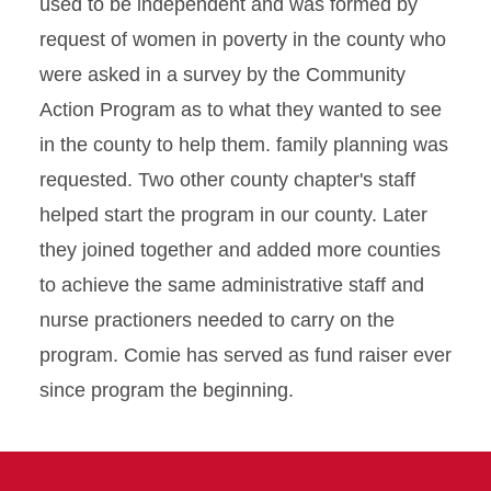
used to be independent and was formed by
request of women in poverty in the county who
were asked in a survey by the Community
Action Program as to what they wanted to see
in the county to help them. family planning was
requested. Two other county chapter's staff
helped start the program in our county. Later
they joined together and added more counties
to achieve the same administrative staff and
nurse practioners needed to carry on the
program. Comie has served as fund raiser ever
since program the beginning.