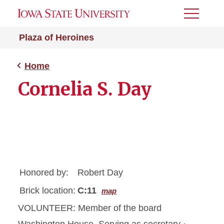
Toggle
Menu
Plaza of Heroines
Home
Cornelia S. Day
Honored by:
Robert Day
Brick location:
C:11
map
VOLUNTEER: Member of the board