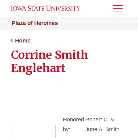
Toggle
Menu
Plaza of Heroines
Home
Corrine Smith
Englehart
Honored
Robert C. &
by:
June A. Smith