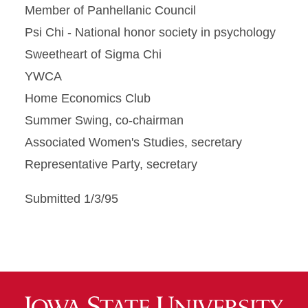
Member of Panhellanic Council
Psi Chi - National honor society in psychology
Sweetheart of Sigma Chi
YWCA
Home Economics Club
Summer Swing, co-chairman
Associated Women's Studies, secretary
Representative Party, secretary
Submitted 1/3/95