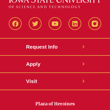
Facbeook
Twitter
YouTube
LinkedIn
Instagr
Request Info
Apply
Visit
Plaza of Heroines