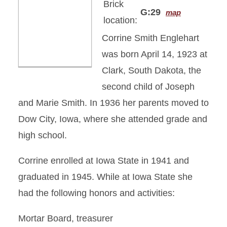
Brick
G:29
map
location:
Corrine Smith Englehart
was born April 14, 1923 at
Clark, South Dakota, the
second child of Joseph
and Marie Smith. In 1936 her parents moved to
Dow City, Iowa, where she attended grade and
high school.
Corrine enrolled at Iowa State in 1941 and
graduated in 1945. While at Iowa State she
had the following honors and activities:
Mortar Board, treasurer