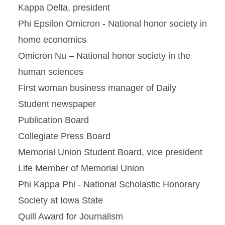
Kappa Delta, president
Phi Epsilon Omicron - National honor society in
home economics
Omicron Nu – National honor society in the
human sciences
First woman business manager of Daily
Student newspaper
Publication Board
Collegiate Press Board
Memorial Union Student Board, vice president
Life Member of Memorial Union
Phi Kappa Phi - National Scholastic Honorary
Society at Iowa State
Quill Award for Journalism