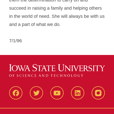
them the determination to carry on and
succeed in raising a family and helping others
in the world of need. She will always be with us
and a part of what we do.
7/1/96
Facbeook
Twitter
YouTube
LinkedIn
Instagr