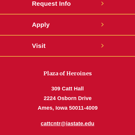
Request Info
Apply
Visit
Plaza of Heroines
309 Catt Hall
2224 Osborn Drive
Ames, Iowa 50011-4009
cattcntr@iastate.edu