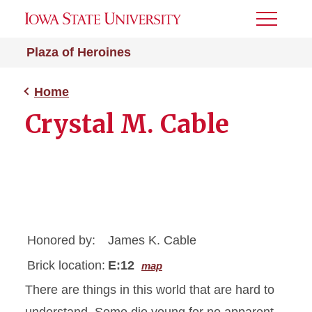
Toggle
Menu
Plaza of Heroines
Home
Crystal M. Cable
Honored by:
James K. Cable
Brick location:
E:12
map
There are things in this world that are hard to