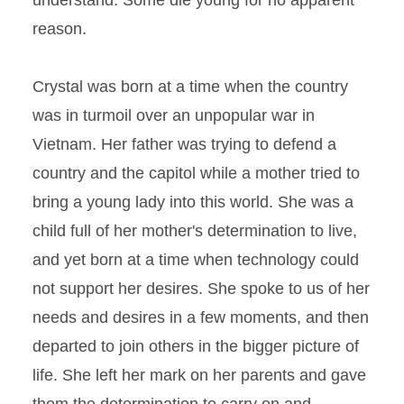
understand. Some die young for no apparent
reason.
Crystal was born at a time when the country
was in turmoil over an unpopular war in
Vietnam. Her father was trying to defend a
country and the capitol while a mother tried to
bring a young lady into this world. She was a
child full of her mother's determination to live,
and yet born at a time when technology could
not support her desires. She spoke to us of her
needs and desires in a few moments, and then
departed to join others in the bigger picture of
life. She left her mark on her parents and gave