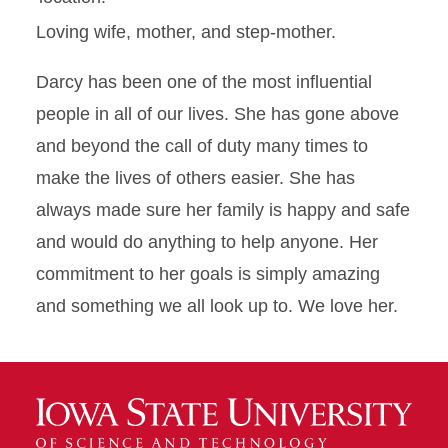
Loving wife, mother, and step-mother.
Darcy has been one of the most influential
people in all of our lives. She has gone above
and beyond the call of duty many times to
make the lives of others easier. She has
always made sure her family is happy and safe
and would do anything to help anyone. Her
commitment to her goals is simply amazing
and something we all look up to. We love her.