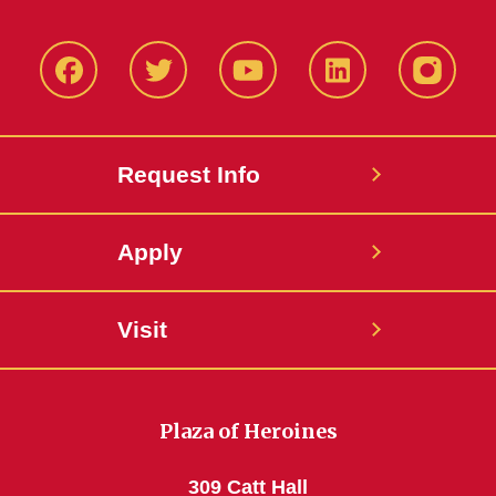
Facbeook
Twitter
YouTube
LinkedIn
Instagr
Request Info
Apply
Visit
Plaza of Heroines
309 Catt Hall