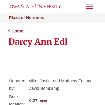
Toggle
Menu
Plaza of Heroines
Home
Darcy Ann Edl
Honored
Mike, Justin, and Matthew Edl and
by:
David Bomkamp
Brick
K:27
map
location: