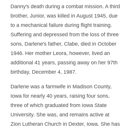
Danny's death during a combat mission. A third
brother, Junior, was killed in August 1945, due
to a mechanical failure during flight training.
Suffering and depressed from the loss of three
sons, Darlene's father, Clabe, died in October
1946. Her mother Leora, however, lived an
additional 41 years, passing away on her 97th
birthday, December 4, 1987.
Darlene was a farmwife in Madison County,
Iowa for nearly 40 years, raising four sons,
three of which graduated from Iowa State
University. She was, and remains active at
Zion Lutheran Church in Dexter, Iowa. She has