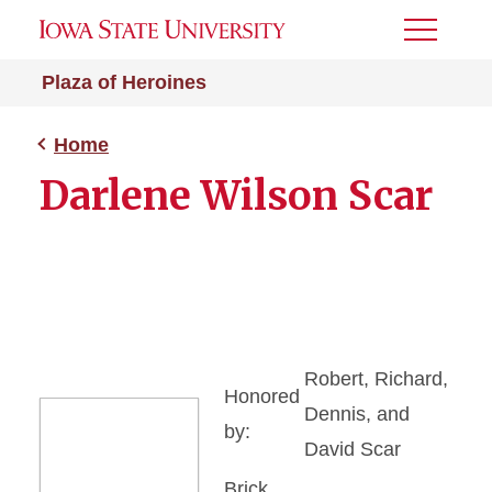
Toggle
Menu
Plaza of Heroines
Home
Darlene Wilson Scar
Robert, Richard,
Honored
Dennis, and
by:
David Scar
Brick