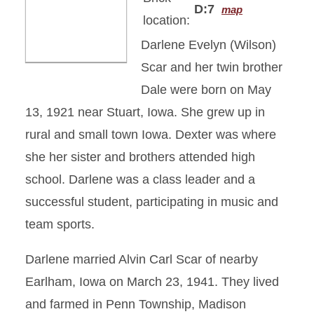
D:7
map
location:
Darlene Evelyn (Wilson)
Scar and her twin brother
Dale were born on May
13, 1921 near Stuart, Iowa. She grew up in
rural and small town Iowa. Dexter was where
she her sister and brothers attended high
school. Darlene was a class leader and a
successful student, participating in music and
team sports.
Darlene married Alvin Carl Scar of nearby
Earlham, Iowa on March 23, 1941. They lived
and farmed in Penn Township, Madison