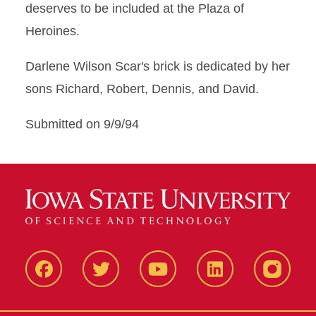
deserves to be included at the Plaza of
Heroines.
Darlene Wilson Scar's brick is dedicated by her
sons Richard, Robert, Dennis, and David.
Submitted on 9/9/94
Facbeook
Twitter
YouTube
LinkedIn
Instagr