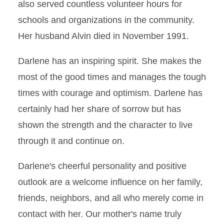
also served countless volunteer hours for
schools and organizations in the community.
Her husband Alvin died in November 1991.
Darlene has an inspiring spirit. She makes the
most of the good times and manages the tough
times with courage and optimism. Darlene has
certainly had her share of sorrow but has
shown the strength and the character to live
through it and continue on.
Darlene's cheerful personality and positive
outlook are a welcome influence on her family,
friends, neighbors, and all who merely come in
contact with her. Our mother's name truly