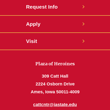
Request Info
Apply
Visit
Plaza of Heroines
309 Catt Hall
2224 Osborn Drive
Ames, Iowa 50011-4009
cattcntr@iastate.edu