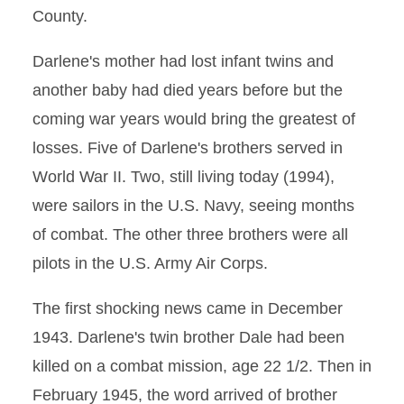
County.
Darlene's mother had lost infant twins and
another baby had died years before but the
coming war years would bring the greatest of
losses. Five of Darlene's brothers served in
World War II. Two, still living today (1994),
were sailors in the U.S. Navy, seeing months
of combat. The other three brothers were all
pilots in the U.S. Army Air Corps.
The first shocking news came in December
1943. Darlene's twin brother Dale had been
killed on a combat mission, age 22 1/2. Then in
February 1945, the word arrived of brother