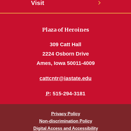
Visit
Plaza of Heroines
309 Catt Hall
2224 Osborn Drive
Ames, Iowa 50011-4009
cattcntr@iastate.edu
P
: 515-294-3181
Privacy Policy
Non-discrimination Policy
Digital Access and Accessibility