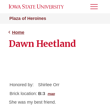
Toggle
Menu
Plaza of Heroines
Home
Dawn Heetland
Honored by:
Shirlee Orr
Brick location:
B:3
map
She was my best friend.