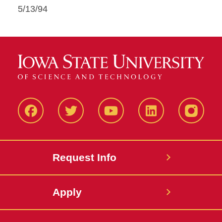
5/13/94
Facbeook
Twitter
YouTube
LinkedIn
Instagr
Request Info
Apply